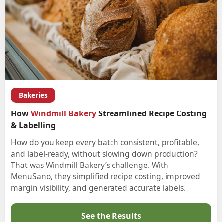
Bakeries
How
Windmill Bakery
Streamlined Recipe Costing
& Labelling
How do you keep every batch consistent, profitable,
and label-ready, without slowing down production?
That was Windmill Bakery’s challenge. With
MenuSano, they simplified recipe costing, improved
margin visibility, and generated accurate labels.
See the Results