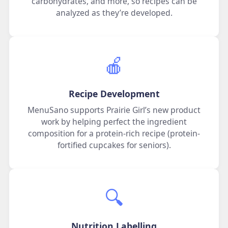
carbohydrates, and more, so recipes can be
analyzed as they’re developed.
🍎
Recipe Development
MenuSano supports Prairie Girl’s new product
work by helping perfect the ingredient
composition for a protein-rich recipe (protein-
fortified cupcakes for seniors).
🔍️
Nutrition Labelling