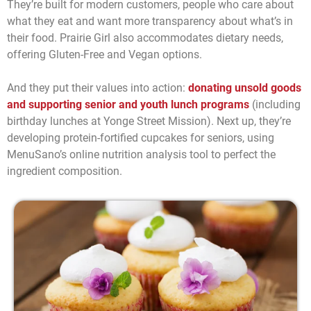
They’re built for modern customers, people who care about
what they eat and want more transparency about what’s in
their food. Prairie Girl also accommodates dietary needs,
offering Gluten-Free and Vegan options.
And they put their values into action:
donating unsold goods
and supporting senior and youth lunch programs
(including
birthday lunches at Yonge Street Mission). Next up, they’re
developing protein-fortified cupcakes for seniors, using
MenuSano’s online nutrition analysis tool to perfect the
ingredient composition.