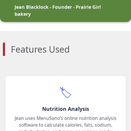
Jean Blacklock - Founder - Prairie Girl
bakery
Features Used
🏷️
Nutrition Analysis
Jean uses MenuSano’s online nutrition analysis
software to calculate calories, fats, sodium,