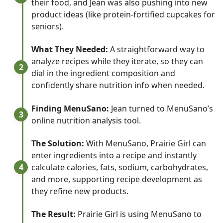
their food, and Jean was also pushing into new
product ideas (like protein-fortified cupcakes for
seniors).
What They Needed:
A straightforward way to
analyze recipes while they iterate, so they can
2
dial in the ingredient composition and
confidently share nutrition info when needed.
Finding MenuSano:
Jean turned to MenuSano’s
3
online nutrition analysis tool.
The Solution:
With MenuSano, Prairie Girl can
enter ingredients into a recipe and instantly
4
calculate calories, fats, sodium, carbohydrates,
and more, supporting recipe development as
they refine new products.
The Result:
Prairie Girl is using MenuSano to