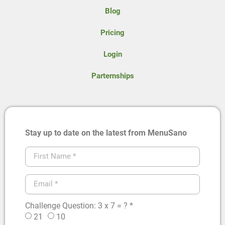
Blog
Pricing
Login
Parternships
Stay up to date on the latest from MenuSano
Challenge Question: 3 x 7 = ? *
21
10