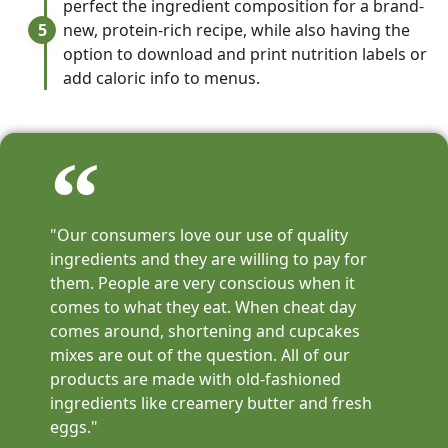
perfect the ingredient composition for a brand-
5
new, protein-rich recipe, while also having the
option to download and print nutrition labels or
add caloric info to menus.
"Our consumers love our use of quality
ingredients and they are willing to pay for
them. People are very conscious when it
comes to what they eat. When cheat day
comes around, shortening and cupcakes
mixes are out of the question. All of our
products are made with old-fashioned
ingredients like creamery butter and fresh
eggs."