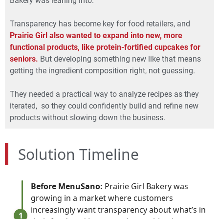
Bakery was leaning into.
Transparency has become key for food retailers, and
Prairie Girl also wanted to expand into new, more
functional products, like protein-fortified cupcakes for
seniors.
But developing something new like that means
getting the ingredient composition right, not guessing.
They needed a practical way to analyze recipes as they
iterated, so they could confidently build and refine new
products without slowing down the business.
Solution Timeline
Before MenuSano:
Prairie Girl Bakery was
growing in a market where customers
increasingly want transparency about what’s in
1