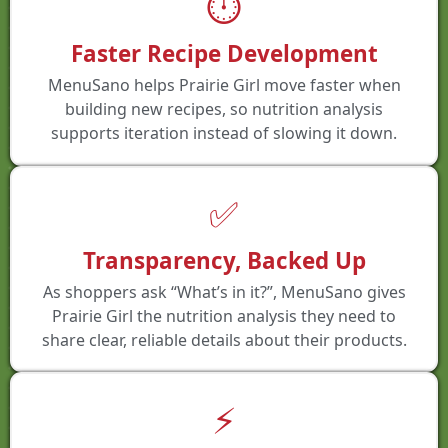
⏱️
Faster Recipe Development
MenuSano helps Prairie Girl move faster when
building new recipes, so nutrition analysis
supports iteration instead of slowing it down.
✅
Transparency, Backed Up
As shoppers ask “What’s in it?”, MenuSano gives
Prairie Girl the nutrition analysis they need to
share clear, reliable details about their products.
⚡