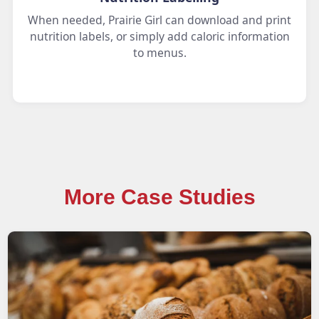
When needed, Prairie Girl can download and print
nutrition labels, or simply add caloric information
to menus.
More Case Studies