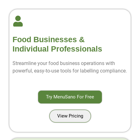
Food Businesses &
Individual Professionals
Streamline your food business operations with
powerful, easy-to-use tools for labelling compliance.
Try MenuSano For Free
View Pricing