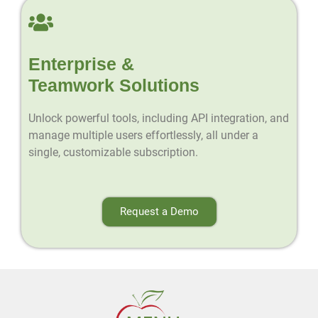
Enterprise &
Teamwork Solutions
Unlock powerful tools, including API integration, and
manage multiple users effortlessly, all under a
single, customizable subscription.
Request a Demo