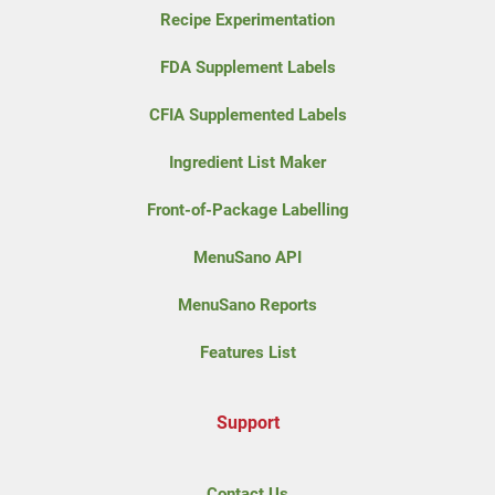
Recipe Experimentation
FDA Supplement Labels
CFIA Supplemented Labels
Ingredient List Maker
Front-of-Package Labelling
MenuSano API
MenuSano Reports
Features List
Support
Contact Us