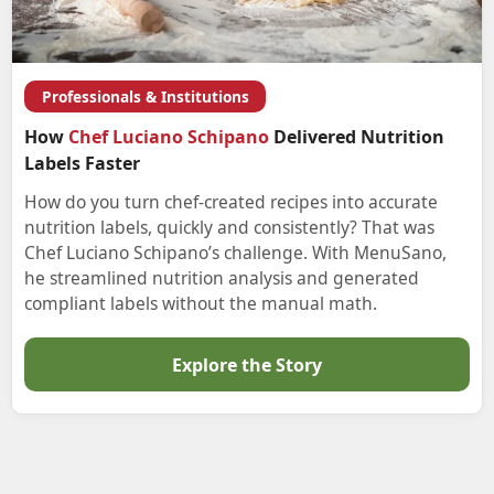
Professionals & Institutions
How
Chef Luciano Schipano
Delivered Nutrition
Labels Faster
How do you turn chef-created recipes into accurate
nutrition labels, quickly and consistently? That was
Chef Luciano Schipano’s challenge. With MenuSano,
he streamlined nutrition analysis and generated
compliant labels without the manual math.
Explore the Story