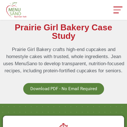
Prairie Girl Bakery Case
Study
Prairie Girl Bakery crafts high-end cupcakes and
homestyle cakes with trusted, whole ingredients. Jean
uses MenuSano to develop transparent, nutrition-focused
recipes, including protein-fortified cupcakes for seniors.
Download PDF - No Email Required