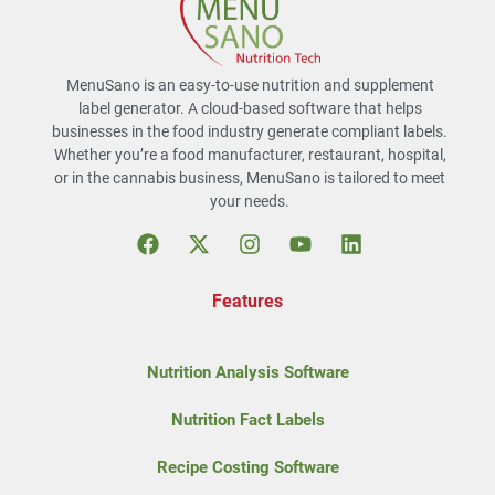
MenuSano is an easy-to-use nutrition and supplement
label generator. A cloud-based software that helps
businesses in the food industry generate compliant labels.
Whether you’re a food manufacturer, restaurant, hospital,
or in the cannabis business, MenuSano is tailored to meet
your needs.
Features
Nutrition Analysis Software
Nutrition Fact Labels
Recipe Costing Software