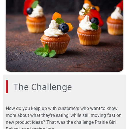
The Challenge
How do you keep up with customers who want to know
more about what they’re eating, while still moving fast on
new product ideas? That was the challenge Prairie Girl