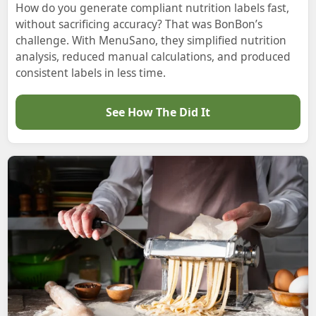
How do you generate compliant nutrition labels fast,
without sacrificing accuracy? That was BonBon’s
challenge. With MenuSano, they simplified nutrition
analysis, reduced manual calculations, and produced
consistent labels in less time.
See How The Did It