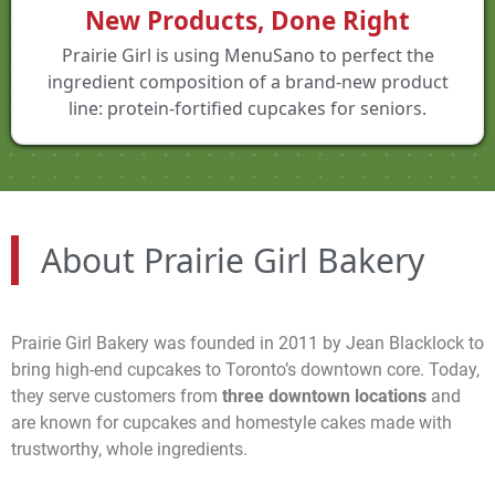
New Products, Done Right
Prairie Girl is using MenuSano to perfect the
ingredient composition of a brand-new product
line: protein-fortified cupcakes for seniors.
About Prairie Girl Bakery
Prairie Girl Bakery was founded in 2011 by Jean Blacklock to
bring high-end cupcakes to Toronto’s downtown core. Today,
they serve customers from
three downtown locations
and
are known for cupcakes and homestyle cakes made with
trustworthy, whole ingredients.