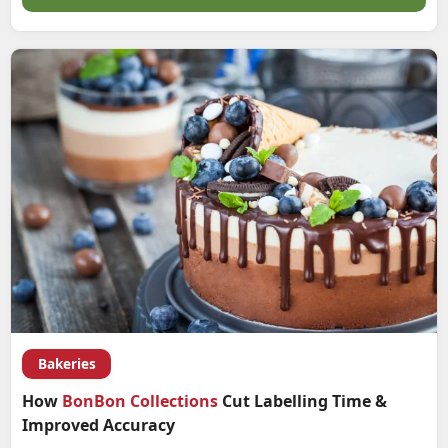
Bakeries
How
BonBon Collections
Cut Labelling Time &
Improved Accuracy