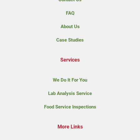
FAQ
About Us
Case Studies
Services
We Do It For You
Lab Analysis Service
Food Service Inspections
More Links