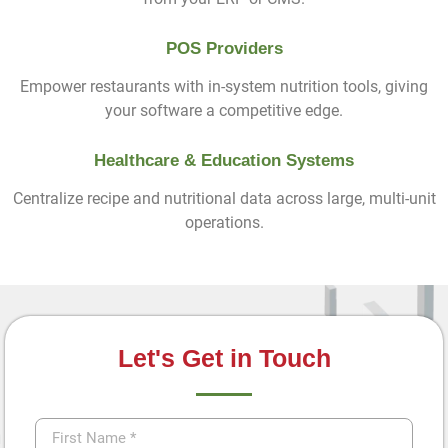
POS Providers
Empower restaurants with in-system nutrition tools, giving
your software a competitive edge.
Healthcare & Education Systems
Centralize recipe and nutritional data across large, multi-unit
operations.
Let's Get in Touch