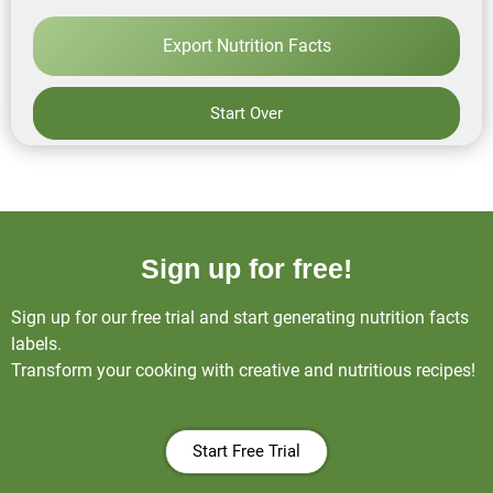
Export Nutrition Facts
Start Over
Sign up for free!
Sign up for our free trial and start generating nutrition facts
labels.
Transform your cooking with creative and nutritious recipes!
Start Free Trial