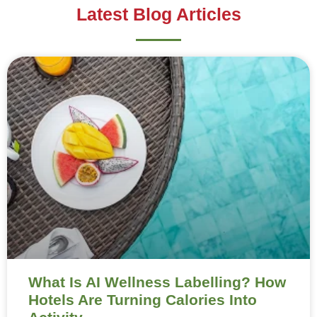
Latest Blog Articles
What Is AI Wellness Labelling? How
Hotels Are Turning Calories Into