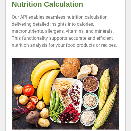
Nutrition Calculation
Our API enables seamless nutrition calculation,
delivering detailed insights into calories,
macronutrients, allergens, vitamins, and minerals.
This functionality supports accurate and efficient
nutrition analysis for your food products or recipes.