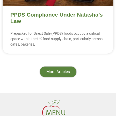
PPDS Compliance Under Natasha’s
Law
Prepacked for Direct Sale (PPDS) foods occupy a critical
space within the UK food supply chain, particularly across
cafés, bakeries,
More Articles