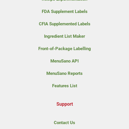
FDA Supplement Labels
CFIA Supplemented Labels
Ingredient List Maker
Front-of-Package Labelling
MenuSano API
MenuSano Reports
Features List
Support
Contact Us