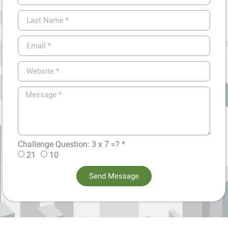
Challenge Question: 3 x 7 =? *
21
10
Send Message