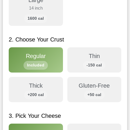
Large
14 inch
1600 cal
2. Choose Your Crust
Regular
Thin
Included
-150 cal
Thick
Gluten-Free
+200 cal
+50 cal
3. Pick Your Cheese