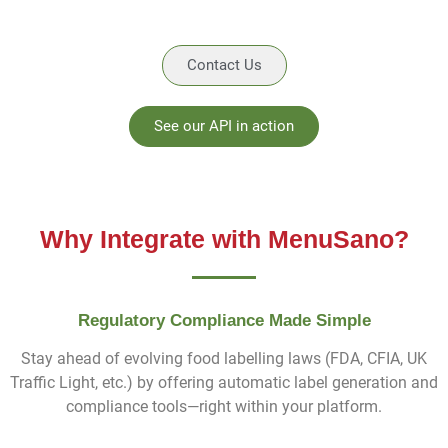
Contact Us
See our API in action
Why Integrate with MenuSano?
Regulatory Compliance Made Simple
Stay ahead of evolving food labelling laws (FDA, CFIA, UK
Traffic Light, etc.) by offering automatic label generation and
compliance tools—right within your platform.