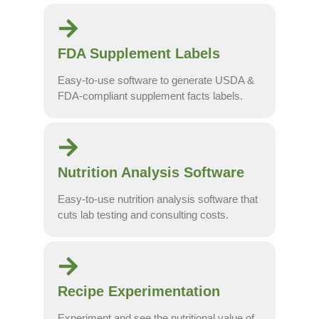
FDA Supplement Labels
Easy-to-use software to generate USDA &
FDA-compliant supplement facts labels.
Nutrition Analysis Software
Easy-to-use nutrition analysis software that
cuts lab testing and consulting costs.
Recipe Experimentation
Experiment and see the nutritional value of