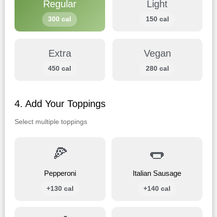
Regular
Light
300 cal
150 cal
Extra
Vegan
450 cal
280 cal
4. Add Your Toppings
Select multiple toppings
🍕
🌭
Pepperoni
Italian Sausage
+130 cal
+140 cal