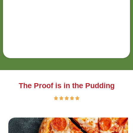
The Proof is in the Pudding