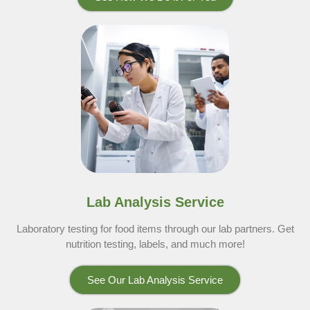
Lab Analysis Service
Laboratory testing for food items through our lab partners. Get
nutrition testing, labels, and much more!
See Our Lab Analysis Service