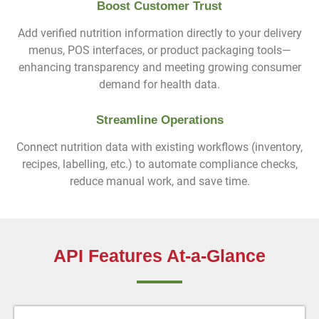
Boost Customer Trust
Add verified nutrition information directly to your delivery
menus, POS interfaces, or product packaging tools—
enhancing transparency and meeting growing consumer
demand for health data.
Streamline Operations
Connect nutrition data with existing workflows (inventory,
recipes, labelling, etc.) to automate compliance checks,
reduce manual work, and save time.
API Features At-a-Glance