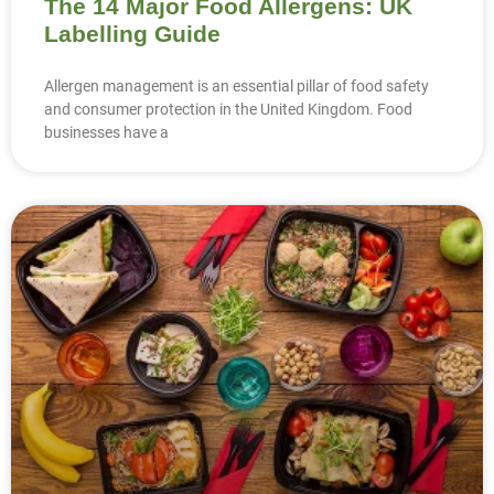
The 14 Major Food Allergens: UK
Labelling Guide
Allergen management is an essential pillar of food safety
and consumer protection in the United Kingdom. Food
businesses have a