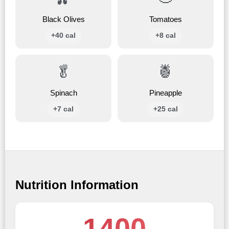
Black Olives
Tomatoes
+40 cal
+8 cal
🥬
🍍
Spinach
Pineapple
+7 cal
+25 cal
Nutrition Information
1400