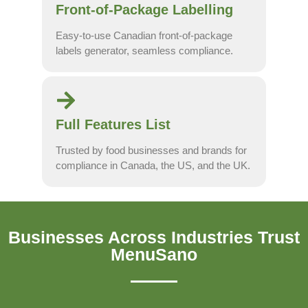
Front-of-Package Labelling
Easy-to-use Canadian front-of-package
labels generator, seamless compliance.
Full Features List
Trusted by food businesses and brands for
compliance in Canada, the US, and the UK.
Businesses Across Industries Trust
MenuSano