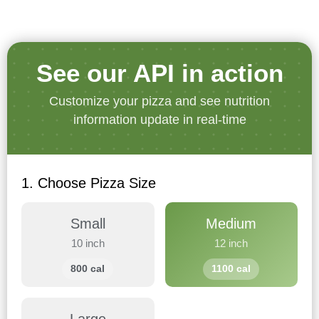
See our API in action
Customize your pizza and see nutrition
information update in real-time
1. Choose Pizza Size
Small
Medium
10 inch
12 inch
800 cal
1100 cal