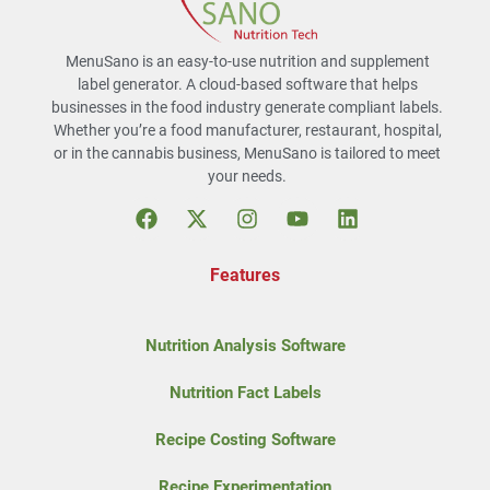
MenuSano is an easy-to-use nutrition and supplement
label generator. A cloud-based software that helps
businesses in the food industry generate compliant labels.
Whether you’re a food manufacturer, restaurant, hospital,
or in the cannabis business, MenuSano is tailored to meet
your needs.
Features
Nutrition Analysis Software
Nutrition Fact Labels
Recipe Costing Software
Recipe Experimentation