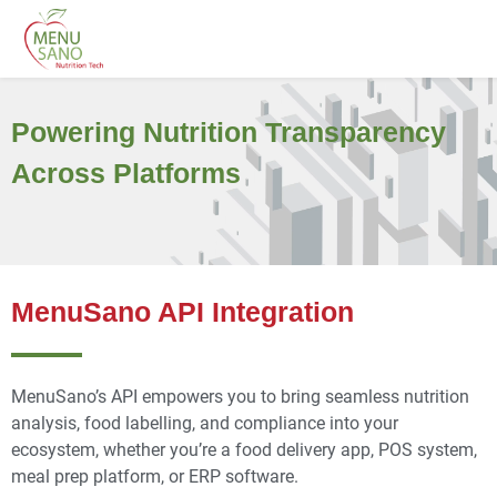
Powering Nutrition Transparency
Across Platforms
MenuSano API Integration
Menu
Sano’s
API empowers you to bring seamless nutrition
analysis, food
labelling
, and compliance into your
ecosystem
,
whether
you’re
a food delivery app, POS system,
meal prep platform, or ERP software.