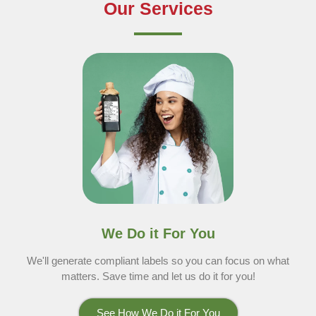
Our Services
We Do it For You
We'll generate compliant labels so you can focus on what
matters. Save time and let us do it for you!
See How We Do it For You