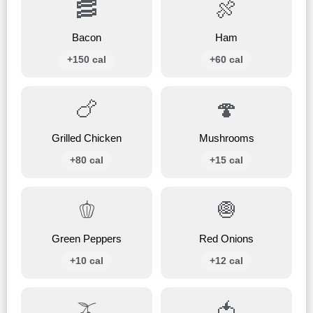
🥓
🍖
Bacon
Ham
+150 cal
+60 cal
🍗
🍄
Grilled Chicken
Mushrooms
+80 cal
+15 cal
🫑
🧅
Green Peppers
Red Onions
+10 cal
+12 cal
🫒
🍅