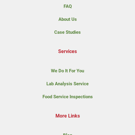
FAQ
About Us
Case Studies
Services
We Do It For You
Lab Analysis Service
Food Service Inspections
More Links