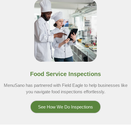
Food Service Inspections
MenuSano has partnered with Field Eagle to help businesses like
you navigate food inspections effortlessly.
See How We Do Inspections