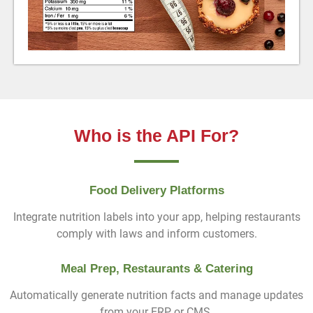
Who is the API For?
Food Delivery Platforms
Integrate nutrition labels into your app, helping restaurants
comply with laws and inform customers.
Meal Prep, Restaurants & Catering
Automatically generate nutrition facts and manage updates
from your ERP or CMS.