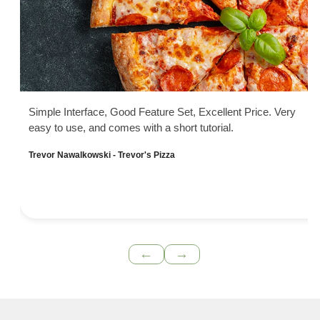
Simple Interface, Good Feature Set, Excellent Price. Very
easy to use, and comes with a short tutorial.
Trevor Nawalkowski - Trevor's Pizza
←
→