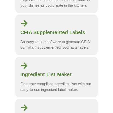
your dishes as you create in the kitchen.
CFIA Supplemented Labels
An easy-to-use software to generate CFIA-
compliant supplemented food facts labels.
Ingredient List Maker
Generate compliant ingredient lists with our
easy-to-use ingredient label maker.