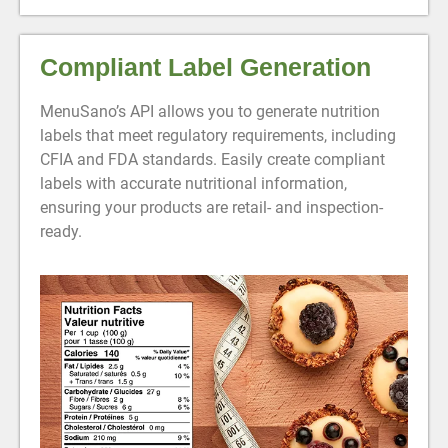
Compliant Label Generation
MenuSano’s API allows you to generate nutrition
labels that meet regulatory requirements, including
CFIA and FDA standards. Easily create compliant
labels with accurate nutritional information,
ensuring your products are retail- and inspection-
ready.