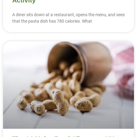
Activity
A diner sits down at a restaurant, opens the menu, and sees
that the pasta dish has 780 calories. What