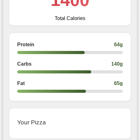
Total Calories
Protein
64g
Carbs
140g
Fat
65g
Your Pizza