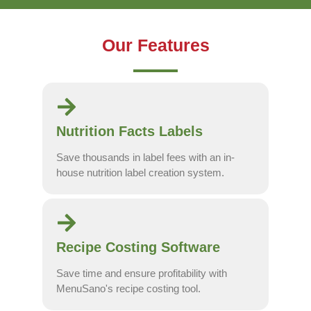
Our Features
Nutrition Facts Labels
Save thousands in label fees with an in-
house nutrition label creation system.
Recipe Costing Software
Save time and ensure profitability with
MenuSano's recipe costing tool.