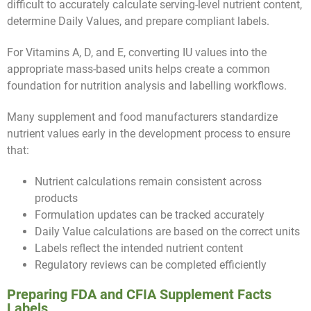
difficult to accurately calculate serving-level nutrient content,
determine Daily Values, and prepare compliant labels.
For Vitamins A, D, and E, converting IU values into the
appropriate mass-based units helps create a common
foundation for nutrition analysis and labelling workflows.
Many supplement and food manufacturers standardize
nutrient values early in the development process to ensure
that:
Nutrient calculations remain consistent across
products
Formulation updates can be tracked accurately
Daily Value calculations are based on the correct units
Labels reflect the intended nutrient content
Regulatory reviews can be completed efficiently
Preparing FDA and CFIA Supplement Facts
Labels