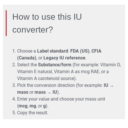
How to use this IU
converter?
Choose a
Label standard
:
FDA (US)
,
CFIA
(Canada)
, or
Legacy IU reference
.
Select the
Substance/form
(for example: Vitamin D,
Vitamin E natural, Vitamin A as mcg RAE, or a
Vitamin A carotenoid source).
Pick the conversion direction (for example:
IU →
mass
or
mass → IU
).
Enter your value and choose your mass unit
(
mcg
,
mg
, or
g
).
Copy the result.