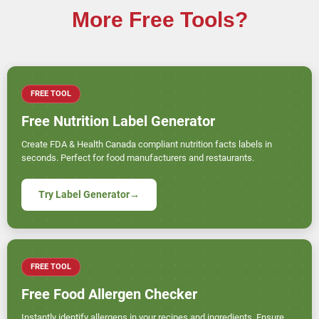
More Free Tools?
FREE TOOL
Free Nutrition Label Generator
Create FDA & Health Canada compliant nutrition facts labels in
seconds. Perfect for food manufacturers and restaurants.
Try Label Generator
→
FREE TOOL
Free Food Allergen Checker
Instantly identify allergens in your recipes and ingredients. Ensure