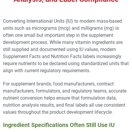
Converting International Units (IU) to modern mass-based
units such as micrograms (mcg) and milligrams (mg) is
often one small but important step in the supplement
development process. While many vitamin ingredients are
still supplied and documented using IU values, modern
Supplement Facts and Nutrition Facts labels increasingly
require nutrients to be declared using standardized units that
align with current regulatory requirements.
For supplement brands, food manufacturers, contract
manufacturers, formulators, and regulatory teams, accurate
nutrient conversion helps ensure that formulation data,
nutrition analysis results, and final labels all use consistent
values throughout the product development lifecycle.
Ingredient Specifications Often Still Use IU