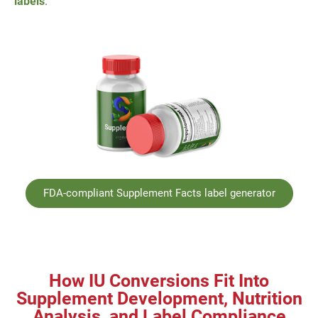
labels
.
FDA-compliant Supplement Facts label generator
How IU Conversions Fit Into
Supplement Development, Nutrition
Analysis, and Label Compliance