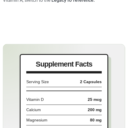
Vitamin A, switch to the
Legacy IU reference.
Supplement Facts
Serving Size
2 Capsules
Vitamin D
25 mcg
Calcium
200 mg
Magnesium
80 mg