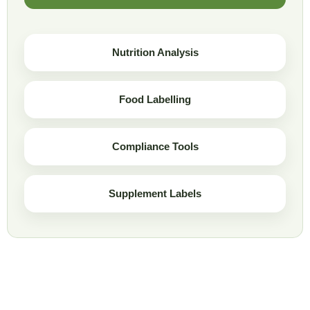
Nutrition Analysis
Food Labelling
Compliance Tools
Supplement Labels