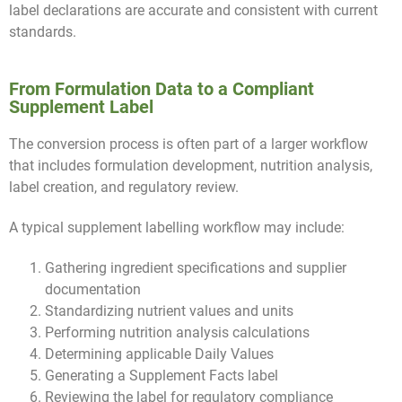
label declarations are accurate and consistent with current
standards.
From Formulation Data to a Compliant
Supplement Label
The conversion process is often part of a larger workflow
that includes formulation development, nutrition analysis,
label creation, and regulatory review.
A typical supplement labelling workflow may include:
Gathering ingredient specifications and supplier
documentation
Standardizing nutrient values and units
Performing nutrition analysis calculations
Determining applicable Daily Values
Generating a Supplement Facts label
Reviewing the label for regulatory compliance