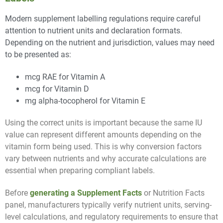
Modern supplement labelling regulations require careful
attention to nutrient units and declaration formats.
Depending on the nutrient and jurisdiction, values may need
to be presented as:
mcg RAE for Vitamin A
mcg for Vitamin D
mg alpha-tocopherol for Vitamin E
Using the correct units is important because the same IU
value can represent different amounts depending on the
vitamin form being used. This is why conversion factors
vary between nutrients and why accurate calculations are
essential when preparing compliant labels.
Before
generating a Supplement Facts
or Nutrition Facts
panel, manufacturers typically verify nutrient units, serving-
level calculations, and regulatory requirements to ensure that