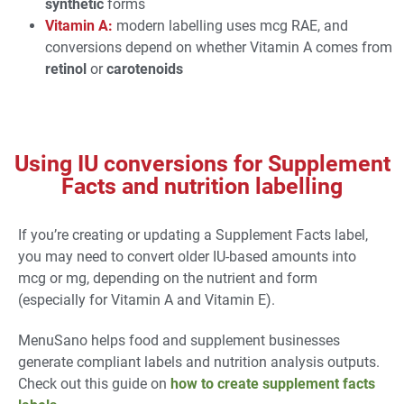
synthetic
forms
Vitamin A:
modern labelling uses mcg RAE, and
conversions depend on whether Vitamin A comes from
retinol
or
carotenoids
Using IU conversions for Supplement
Facts and nutrition labelling
If you’re creating or updating a Supplement Facts label,
you may need to convert older IU-based amounts into
mcg or mg, depending on the nutrient and form
(especially for Vitamin A and Vitamin E).
MenuSano helps food and supplement businesses
generate compliant labels and nutrition analysis outputs.
Check out this guide on
how to create supplement facts