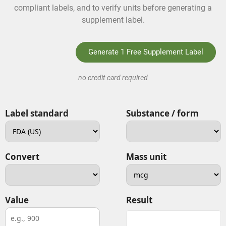
compliant labels, and to verify units before generating a
supplement label.
Generate 1 Free Supplement Label
no credit card required
Label standard
Substance / form
Convert
Mass unit
Value
Result