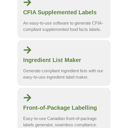
CFIA Supplemented Labels
An easy-to-use software to generate CFIA-
compliant supplemented food facts labels.
Ingredient List Maker
Generate compliant ingredient lists with our
easy-to-use ingredient label maker.
Front-of-Package Labelling
Easy-to-use Canadian front-of-package
labels generator, seamless compliance.