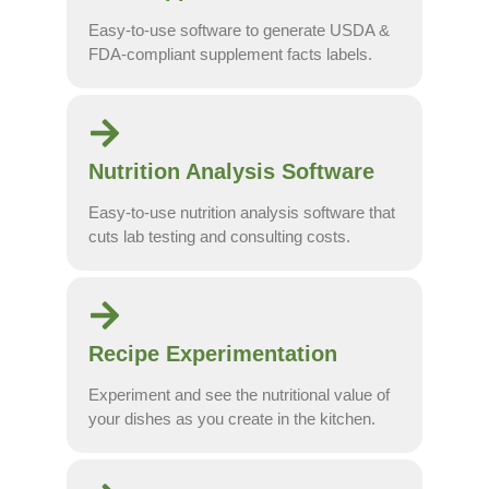
Easy-to-use software to generate USDA &
FDA-compliant supplement facts labels.
Nutrition Analysis Software
Easy-to-use nutrition analysis software that
cuts lab testing and consulting costs.
Recipe Experimentation
Experiment and see the nutritional value of
your dishes as you create in the kitchen.