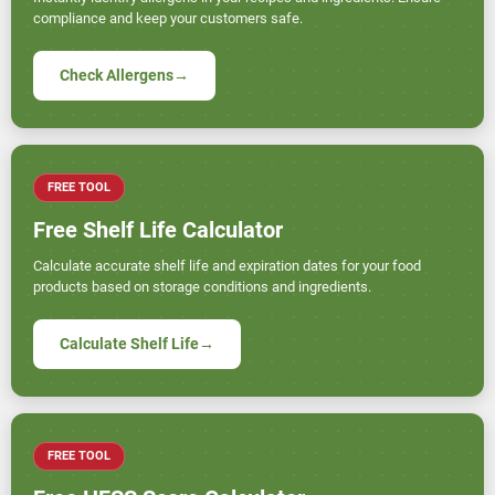
compliance and keep your customers safe.
Check Allergens
→
FREE TOOL
Free Shelf Life Calculator
Calculate accurate shelf life and expiration dates for your food
products based on storage conditions and ingredients.
Calculate Shelf Life
→
FREE TOOL