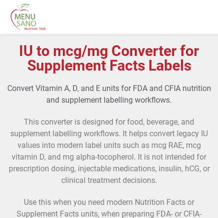
IU to mcg/mg Converter for
Supplement Facts Labels
Convert Vitamin A, D, and E units for FDA and CFIA nutrition
and supplement labelling workflows.
This converter is designed for food, beverage, and
supplement labelling workflows. It helps convert legacy IU
values into modern label units such as mcg RAE, mcg
vitamin D, and mg alpha-tocopherol. It is not intended for
prescription dosing, injectable medications, insulin, hCG, or
clinical treatment decisions.
Use this when you need modern Nutrition Facts or
Supplement Facts units, when preparing FDA- or CFIA-