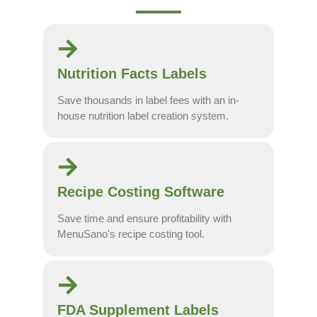
Nutrition Facts Labels
Save thousands in label fees with an in-
house nutrition label creation system.
Recipe Costing Software
Save time and ensure profitability with
MenuSano's recipe costing tool.
FDA Supplement Labels