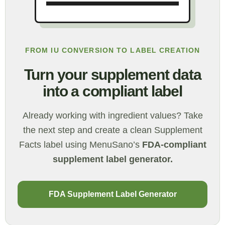
FROM IU CONVERSION TO LABEL CREATION
Turn your supplement data
into a compliant label
Already working with ingredient values? Take
the next step and create a clean Supplement
Facts label using MenuSano’s
FDA-compliant
supplement label generator.
FDA Supplement Label Generator