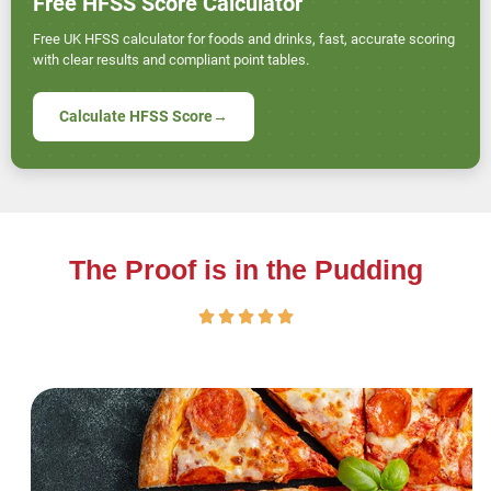
Free HFSS Score Calculator
Free UK HFSS calculator for foods and drinks, fast, accurate scoring
with clear results and compliant point tables.
Calculate HFSS Score
→
The Proof is in the Pudding