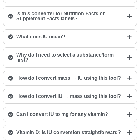
Is this converter for Nutrition Facts or
Supplement Facts labels?
What does IU mean?
Why do I need to select a substance/form
first?
How do I convert mass → IU using this tool?
How do I convert IU → mass using this tool?
Can I convert IU to mg for any vitamin?
Vitamin D: is IU conversion straightforward?