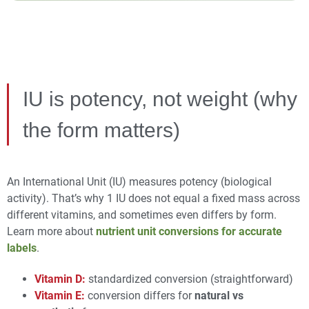
IU is potency, not weight (why
the form matters)
An International Unit (IU) measures potency (biological
activity). That’s why 1 IU does not equal a fixed mass across
different vitamins, and sometimes even differs by form.
Learn more about
nutrient unit conversions for accurate
labels
.
Vitamin D:
standardized conversion (straightforward)
Vitamin E:
conversion differs for
natural vs