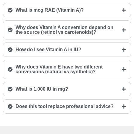
What is mcg RAE (Vitamin A)?
Why does Vitamin A conversion depend on
the source (retinol vs carotenoids)?
How do I see Vitamin A in IU?
Why does Vitamin E have two different
conversions (natural vs synthetic)?
What is 1,000 IU in mg?
Does this tool replace professional advice?