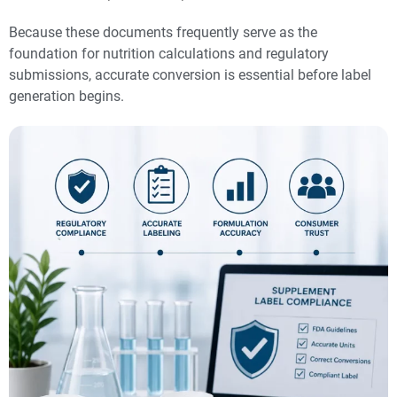
Because these documents frequently serve as the
foundation for nutrition calculations and regulatory
submissions, accurate conversion is essential before label
generation begins.