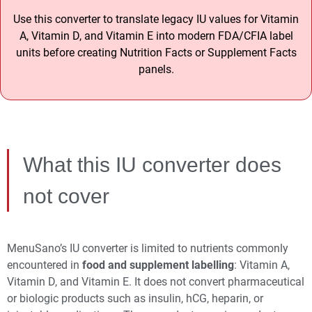
Use this converter to translate legacy IU values for Vitamin
A, Vitamin D, and Vitamin E into modern FDA/CFIA label
units before creating Nutrition Facts or Supplement Facts
panels.
What this IU converter does
not cover
MenuSano’s IU converter is limited to nutrients commonly
encountered in
food and supplement labelling
: Vitamin A,
Vitamin D, and Vitamin E. It does not convert pharmaceutical
or biologic products such as insulin, hCG, heparin, or