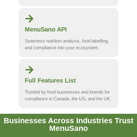
MenuSano API
Seamless nutrition analysis, food labelling,
and compliance into your ecosystem.
Full Features List
Trusted by food businesses and brands for
compliance in Canada, the US, and the UK.
Businesses Across Industries Trust
MenuSano