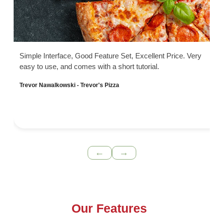
Simple Interface, Good Feature Set, Excellent Price. Very
easy to use, and comes with a short tutorial.
Trevor Nawalkowski - Trevor's Pizza
←
→
Our Features