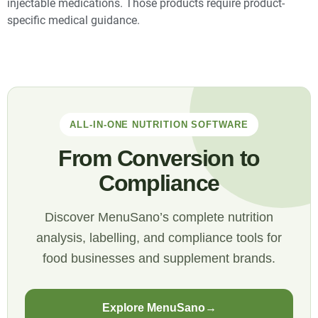
injectable medications. Those products require product-
specific medical guidance.
ALL-IN-ONE NUTRITION SOFTWARE
From Conversion to
Compliance
Discover MenuSano’s complete nutrition
analysis, labelling, and compliance tools for
food businesses and supplement brands.
Explore MenuSano
→