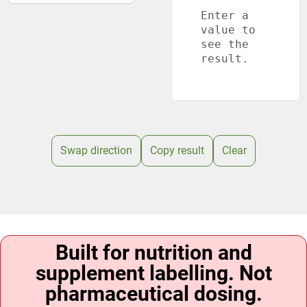
Enter a
value to
see the
result.
Swap direction
Copy result
Clear
Built for nutrition and
supplement labelling. Not
pharmaceutical dosing.