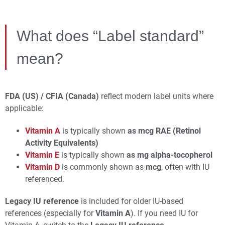
What does “Label standard”
mean?
FDA (US) / CFIA (Canada)
reflect modern label units where
applicable:
Vitamin A
is typically shown
as mcg RAE (Retinol
Activity Equivalents)
Vitamin E
is typically shown
as mg alpha‑tocopherol
Vitamin D
is commonly shown as
mcg
, often with IU
referenced.
Legacy IU reference
is included for older IU-based
references (especially for
Vitamin A
). If you need IU for