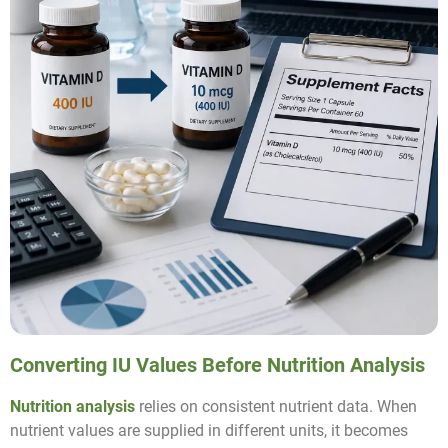
Converting IU Values Before Nutrition Analysis
Nutrition analysis
relies on consistent nutrient data. When
nutrient values are supplied in different units, it becomes