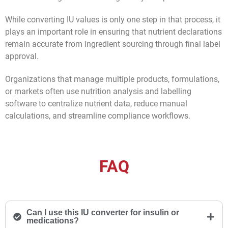
While converting IU values is only one step in that process, it
plays an important role in ensuring that nutrient declarations
remain accurate from ingredient sourcing through final label
approval.
Organizations that manage multiple products, formulations,
or markets often use nutrition analysis and labelling
software to centralize nutrient data, reduce manual
calculations, and streamline compliance workflows.
FAQ
Can I use this IU converter for insulin or
medications?