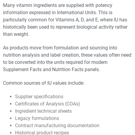
Many vitamin ingredients are supplied with potency
information expressed in International Units. This is
particularly common for Vitamins A, D, and E, where IU has
historically been used to represent biological activity rather
than weight.
As products move from formulation and sourcing into
nutrition analysis and label creation, these values often need
to be converted into the units required for modern
Supplement Facts and Nutrition Facts panels.
Common sources of IU values include:
Supplier specifications
Certificates of Analysis (COAs)
Ingredient technical sheets
Legacy formulations
Contract manufacturing documentation
Historical product recipes