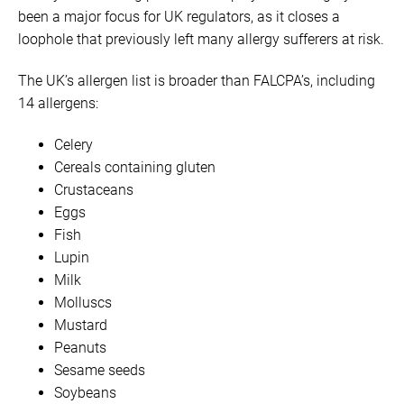
been a major focus for UK regulators, as it closes a
loophole that previously left many allergy sufferers at risk.
The UK’s allergen list is broader than FALCPA’s, including
14 allergens:
Celery
Cereals containing gluten
Crustaceans
Eggs
Fish
Lupin
Milk
Molluscs
Mustard
Peanuts
Sesame seeds
Soybeans