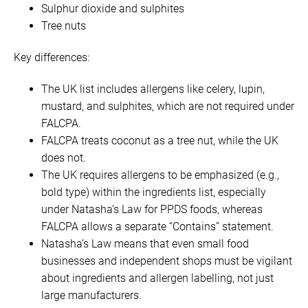
Sulphur dioxide and sulphites
Tree nuts
Key differences:
The UK list includes allergens like celery, lupin,
mustard, and sulphites, which are not required under
FALCPA.
FALCPA treats coconut as a tree nut, while the UK
does not.
The UK requires allergens to be emphasized (e.g.,
bold type) within the ingredients list, especially
under Natasha’s Law for PPDS foods, whereas
FALCPA allows a separate “Contains” statement.
Natasha’s Law means that even small food
businesses and independent shops must be vigilant
about ingredients and allergen labelling, not just
large manufacturers.