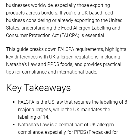
businesses worldwide, especially those exporting
products across borders. If you’re a UK-based food
business considering or already exporting to the United
States, understanding the Food Allergen Labelling and
Consumer Protection Act (FALCPA) is essential.
This guide breaks down FALCPA requirements, highlights
key differences with UK allergen regulations, including
Natasha’s Law and PPDS foods, and provides practical
tips for compliance and international trade.
Key Takeaways
FALCPA is the US law that requires the labelling of 8
major allergens, while the UK mandates the
labelling of 14.
Natasha’s Law is a central part of UK allergen
compliance, especially for PPDS (Prepacked for