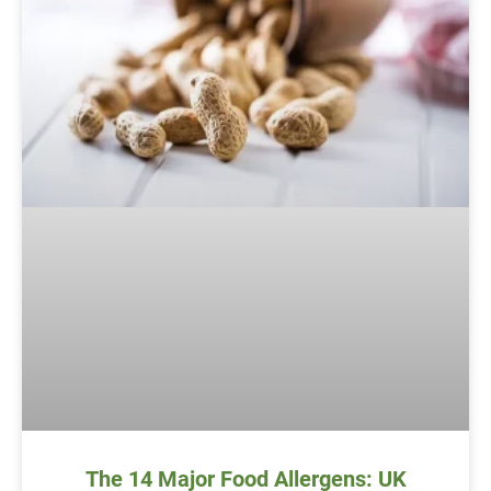
The 14 Major Food Allergens: UK