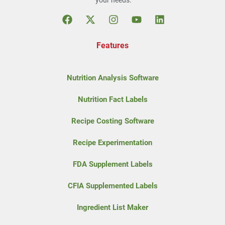
your needs.
Features
Nutrition Analysis Software
Nutrition Fact Labels
Recipe Costing Software
Recipe Experimentation
FDA Supplement Labels
CFIA Supplemented Labels
Ingredient List Maker