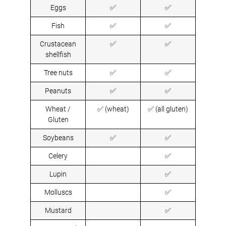
Eggs
✅
✅
Fish
✅
✅
Crustacean
✅
✅
shellfish
Tree nuts
✅
✅
Peanuts
✅
✅
Wheat /
✅ (wheat)
✅ (all gluten)
Gluten
Soybeans
✅
✅
Celery
✅
Lupin
✅
Molluscs
✅
Mustard
✅