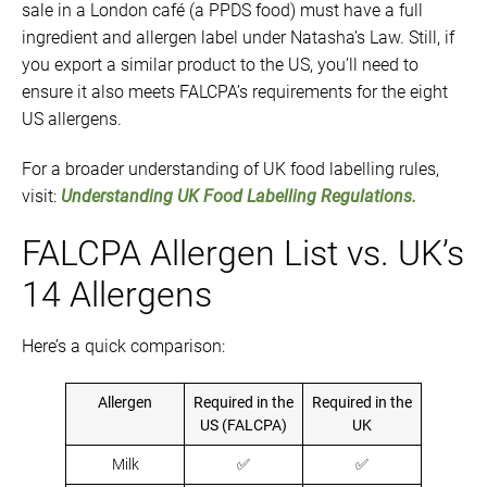
sale in a London café (a PPDS food) must have a full
ingredient and allergen label under Natasha’s Law. Still, if
you export a similar product to the US, you’ll need to
ensure it also meets FALCPA’s requirements for the eight
US allergens.
For a broader understanding of UK food labelling rules,
visit:
Understanding UK Food Labelling Regulations.
FALCPA Allergen List vs. UK’s
14 Allergens
Here’s a quick comparison:
Allergen
Required in the
Required in the
US (FALCPA)
UK
Milk
✅
✅