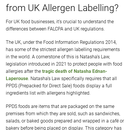
from UK Allergen Labelling?
For UK food businesses, it’s crucial to understand the
differences between FALCPA and UK regulations.
The UK, under the Food Information Regulations 2014,
has some of the strictest allergen labelling requirements
in the world. A cornerstone of this is Natasha’s Law,
legislation introduced in 2021 to protect people with food
allergies after the
tragic death of Natasha Ednan-
Laperouse
. Natasha’s Law specifically requires that all
PPDS (Prepacked for Direct Sale) foods display a full
ingredients list with allergens highlighted.
PPDS foods are items that are packaged on the same
premises from which they are sold, such as sandwiches,
salads, or baked goods prepared and wrapped in a café or
bakery before being placed on display. This category has