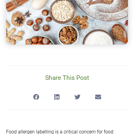
Share This Post
Food allergen labelling is a critical concern for food