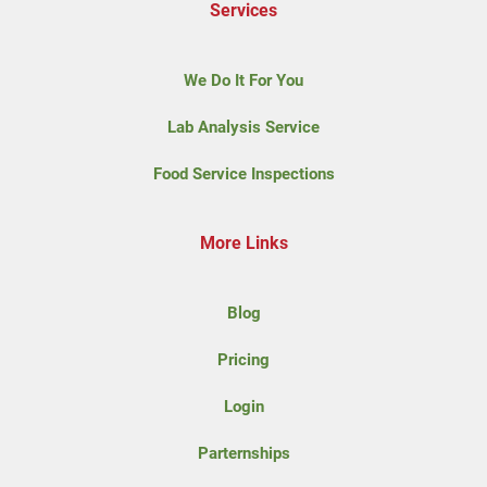
Services
We Do It For You
Lab Analysis Service
Food Service Inspections
More Links
Blog
Pricing
Login
Parternships