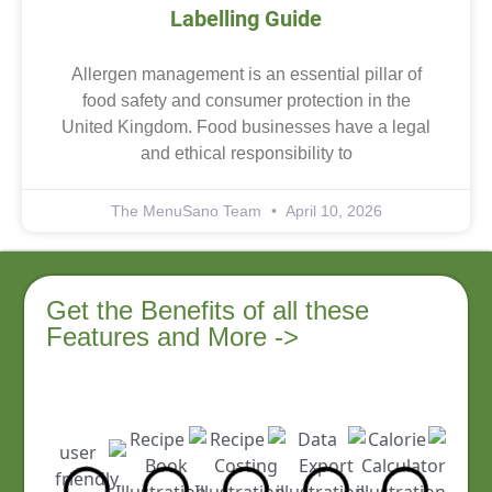
Labelling Guide
Allergen management is an essential pillar of
food safety and consumer protection in the
United Kingdom. Food businesses have a legal
and ethical responsibility to
The MenuSano Team
April 10, 2026
Get the Benefits of all these
Features and More ->