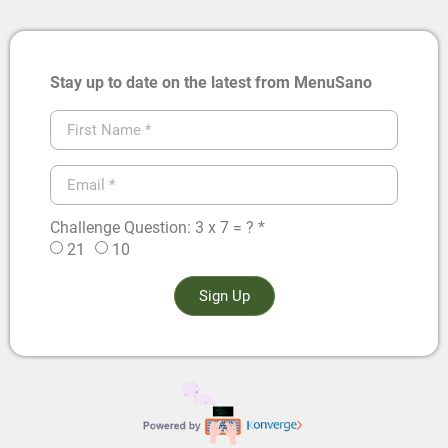
Stay up to date on the latest from MenuSano
Challenge Question: 3 x 7 = ? *
21
10
Sign Up