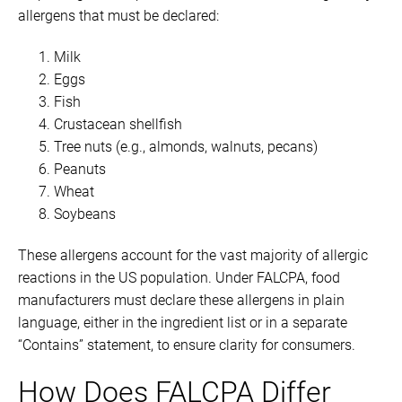
allergens that must be declared:
Milk
Eggs
Fish
Crustacean shellfish
Tree nuts (e.g., almonds, walnuts, pecans)
Peanuts
Wheat
Soybeans
These allergens account for the vast majority of allergic
reactions in the US population. Under FALCPA, food
manufacturers must declare these allergens in plain
language, either in the ingredient list or in a separate
“Contains” statement, to ensure clarity for consumers.
How Does FALCPA Differ