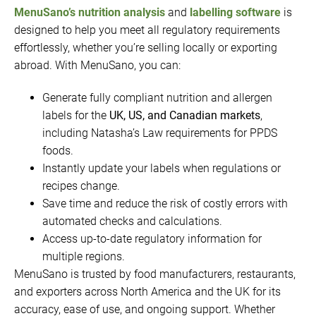
MenuSano’s nutrition analysis
and
labelling software
is
designed to help you meet all regulatory requirements
effortlessly, whether you’re selling locally or exporting
abroad. With MenuSano, you can:
Generate fully compliant nutrition and allergen
labels for the
UK, US, and Canadian markets
,
including Natasha’s Law requirements for PPDS
foods.
Instantly update your labels when regulations or
recipes change.
Save time and reduce the risk of costly errors with
automated checks and calculations.
Access up-to-date regulatory information for
multiple regions.
MenuSano is trusted by food manufacturers, restaurants,
and exporters across North America and the UK for its
accuracy, ease of use, and ongoing support. Whether