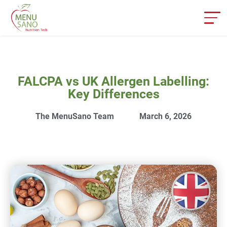
FALCPA vs UK Allergen Labelling:
Key Differences
The MenuSano Team
March 6, 2026