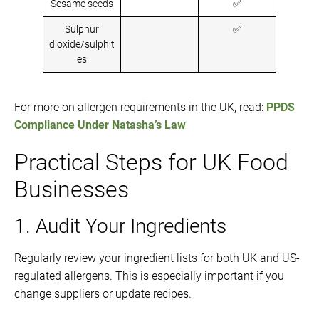
Sesame seeds
✅
Sulphur
✅
dioxide/sulphit
es
For more on allergen requirements in the UK, read:
PPDS
Compliance Under Natasha’s Law
Practical Steps for UK Food
Businesses
1. Audit Your Ingredients
Regularly review your ingredient lists for both UK and US-
regulated allergens. This is especially important if you
change suppliers or update recipes.