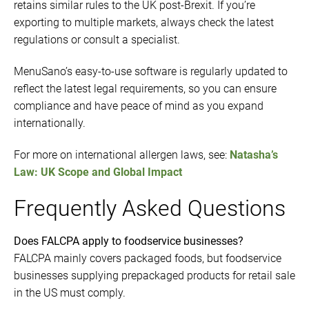
retains similar rules to the UK post-Brexit. If you’re
exporting to multiple markets, always check the latest
regulations or consult a specialist.
MenuSano’s easy-to-use software is regularly updated to
reflect the latest legal requirements, so you can ensure
compliance and have peace of mind as you expand
internationally.
For more on international allergen laws, see:
Natasha’s
Law: UK Scope and Global Impact
Frequently Asked Questions
Does FALCPA apply to foodservice businesses?
FALCPA mainly covers packaged foods, but foodservice
businesses supplying prepackaged products for retail sale
in the US must comply.