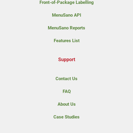
Front-of-Package Labelling
MenuSano API
MenuSano Reports
Features List
Support
Contact Us
FAQ
About Us
Case Studies