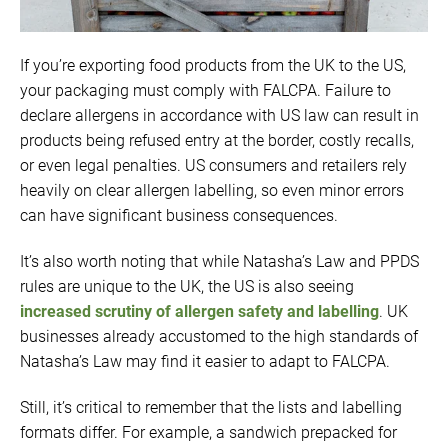
If you’re exporting food products from the UK to the US,
your packaging must comply with FALCPA. Failure to
declare allergens in accordance with US law can result in
products being refused entry at the border, costly recalls,
or even legal penalties. US consumers and retailers rely
heavily on clear allergen labelling, so even minor errors
can have significant business consequences.
It’s also worth noting that while Natasha’s Law and PPDS
rules are unique to the UK, the US is also seeing
increased scrutiny of allergen safety and labelling
. UK
businesses already accustomed to the high standards of
Natasha’s Law may find it easier to adapt to FALCPA.
Still, it’s critical to remember that the lists and labelling
formats differ. For example, a sandwich prepacked for