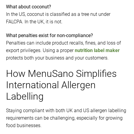
What about coconut?
In the US, coconut is classified as a tree nut under
FALCPA. In the UK, it is not.
What penalties exist for non-compliance?
Penalties can include product recalls, fines, and loss of
export privileges. Using a proper
nutrition label maker
protects both your business and your customers.
How MenuSano Simplifies
International Allergen
Labelling
Staying compliant with both UK and US allergen labelling
requirements can be challenging, especially for growing
food businesses.