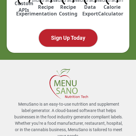
Custom
ustry
Recipe
Recipe
Data
Calorie
APIs
cked
Experimentation
Costing
Export
Calculator
Sign Up Today
MenuSano is an easy-to-use nutrition and supplement
label generator. A cloud-based software that helps
businesses in the food industry generate compliant labels.
Whether you’re a food manufacturer, restaurant, hospital,
or in the cannabis business, MenuSano is tailored to meet