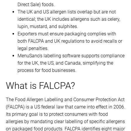
Direct Sale) foods.
The UK and US allergen lists overlap but are not
identical; the UK includes allergens such as celery,
lupin, mustard, and sulphites.
Exporters must ensure packaging complies with
both FALCPA and UK regulations to avoid recalls or
legal penalties.
MenuSano’s labelling software supports compliance
for the UK, the US, and Canada, simplifying the
process for food businesses.
What is FALCPA?
The Food Allergen Labelling and Consumer Protection Act
(FALCPA) is a US federal law that came into effect in 2006.
Its primary goal is to protect consumers with food
allergies by mandating clear labelling of specific allergens
on packaged food products. FALCPA identifies eight major