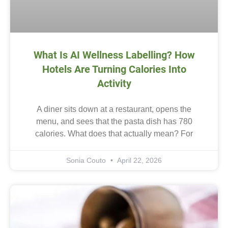
What Is AI Wellness Labelling? How
Hotels Are Turning Calories Into
Activity
A diner sits down at a restaurant, opens the
menu, and sees that the pasta dish has 780
calories. What does that actually mean? For
Sonia Couto
April 22, 2026