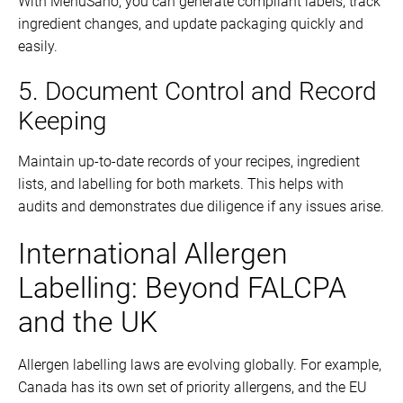
With MenuSano, you can generate compliant labels, track
ingredient changes, and update packaging quickly and
easily.
5. Document Control and Record
Keeping
Maintain up-to-date records of your recipes, ingredient
lists, and labelling for both markets. This helps with
audits and demonstrates due diligence if any issues arise.
International Allergen
Labelling: Beyond FALCPA
and the UK
Allergen labelling laws are evolving globally. For example,
Canada has its own set of priority allergens, and the EU