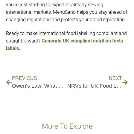
you’re just starting to export or already serving
international markets, MenuSano helps you stay ahead of
changing regulations and protects your brand reputation.
Ready to make international food labelling compliant and
straightforward?
Generate UK-compliant nutrition facts
labels.
PREVIOUS
NEXT
Owen’s Law: What Food Businesses Need to Know
NRVs for UK Food Labels
More To Explore