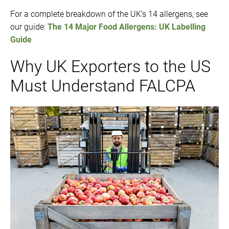
For a complete breakdown of the UK’s 14 allergens, see
our guide:
The 14 Major Food Allergens: UK Labelling
Guide
Why UK Exporters to the US
Must Understand FALCPA