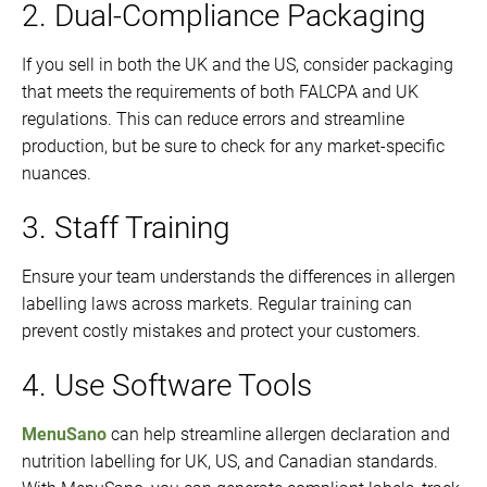
2. Dual-Compliance Packaging
If you sell in both the UK and the US, consider packaging
that meets the requirements of both FALCPA and UK
regulations. This can reduce errors and streamline
production, but be sure to check for any market-specific
nuances.
3. Staff Training
Ensure your team understands the differences in allergen
labelling laws across markets. Regular training can
prevent costly mistakes and protect your customers.
4. Use Software Tools
MenuSano
can help streamline allergen declaration and
nutrition labelling for UK, US, and Canadian standards.