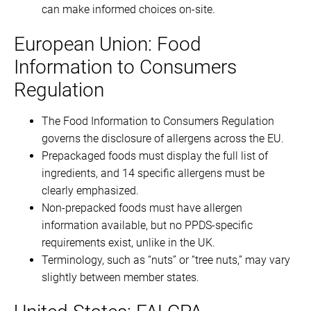
can make informed choices on-site.
European Union: Food
Information to Consumers
Regulation
The Food Information to Consumers Regulation
governs the disclosure of allergens across the EU.
Prepackaged foods must display the full list of
ingredients, and 14 specific allergens must be
clearly emphasized.
Non-prepacked foods must have allergen
information available, but no PPDS-specific
requirements exist, unlike in the UK.
Terminology, such as “nuts” or “tree nuts,” may vary
slightly between member states.