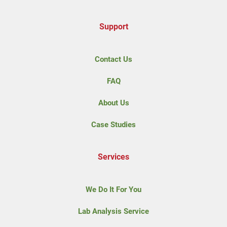
Support
Contact Us
FAQ
About Us
Case Studies
Services
We Do It For You
Lab Analysis Service