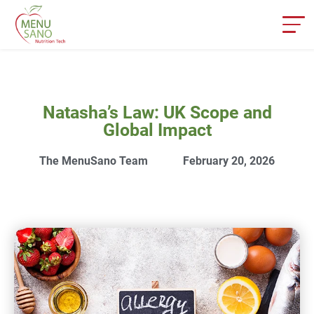
Natasha’s Law: UK Scope and
Global Impact
The MenuSano Team
February 20, 2026