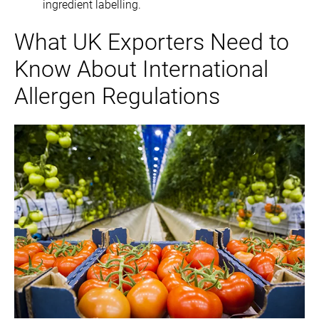
ingredient labelling.
What UK Exporters Need to
Know About International
Allergen Regulations