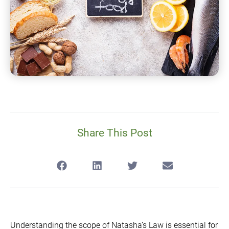
Share This Post
Understanding the scope of Natasha’s Law is essential for