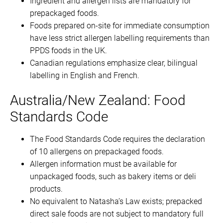
Ingredient and allergen lists are mandatory for
prepackaged foods.
Foods prepared on-site for immediate consumption
have less strict allergen labelling requirements than
PPDS foods in the UK.
Canadian regulations emphasize clear, bilingual
labelling in English and French.
Australia/New Zealand: Food
Standards Code
The Food Standards Code requires the declaration
of 10 allergens on prepackaged foods.
Allergen information must be available for
unpackaged foods, such as bakery items or deli
products.
No equivalent to Natasha’s Law exists; prepacked
direct sale foods are not subject to mandatory full