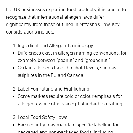
For UK businesses exporting food products, it is crucial to
recognize that international allergen laws differ
significantly from those outlined in Natasha’s Law. Key
considerations include:
Ingredient and Allergen Terminology
Differences exist in allergen naming conventions, for
example, between “peanut” and “groundnut.”
Certain allergens have threshold levels, such as
sulphites in the EU and Canada.
Label Formatting and Highlighting
Some markets require bold or colour emphasis for
allergens, while others accept standard formatting.
Local Food Safety Laws
Each country may mandate specific labelling for
packaged and non-packaged foods, including