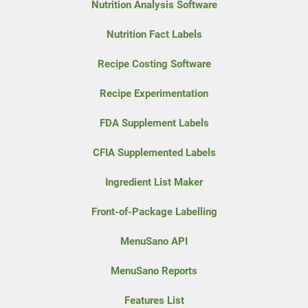
Nutrition Analysis Software
Nutrition Fact Labels
Recipe Costing Software
Recipe Experimentation
FDA Supplement Labels
CFIA Supplemented Labels
Ingredient List Maker
Front-of-Package Labelling
MenuSano API
MenuSano Reports
Features List