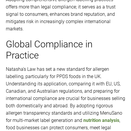
offers more than legal compliance; it serves as a trust
signal to consumers, enhances brand reputation, and
mitigates risk in increasingly complex international
markets.
Global Compliance in
Practice
Natasha’s Law has set a new standard for allergen
labelling, particularly for PPDS foods in the UK.
Understanding its application, comparing it with EU, US,
Canadian, and Australian regulations, and preparing for
international compliance are crucial for businesses selling
both domestically and abroad. By adopting rigorous
allergen transparency standards and utilizing MenuSano
for multi-market label generation and
nutrition analysis
,
food businesses can protect consumers, meet legal