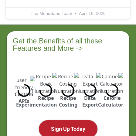
The MenuSano Team
April 10, 2026
Get the Benefits of all these
Features and More ->
Custom
ustry
Recipe
Recipe
Data
Calorie
APIs
cked
Experimentation
Costing
Export
Calculator
Sign Up Today