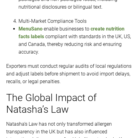
nutritional disclosures or bilingual text.
Multi-Market Compliance Tools
MenuSano
enable businesses to
create nutrition
facts labels
compliant with standards in the UK, US,
and Canada, thereby reducing risk and ensuring
accuracy.
Exporters must conduct regular audits of local regulations
and adjust labels before shipment to avoid import delays,
recalls, or legal penalties.
The Global Impact of
Natasha’s Law
Natasha’s Law has not only transformed allergen
transparency in the UK but has also influenced