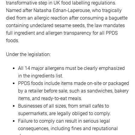
transformative step in UK food labelling regulations.
Named after Natasha Ednan-Laperouse, who tragically
died from an allergic reaction after consuming a baguette
containing undeclared sesame seeds, the law mandates
full ingredient and allergen transparency for all PPDS
foods.
Under the legislation:
All 14 major allergens must be clearly emphasized
in the ingredients list.
PPDS foods include items made on-site or packaged
by a retailer before sale, such as sandwiches, bakery
items, and ready-to-eat meals.
Businesses of all sizes, from small cafés to
supermarkets, are legally obliged to comply.
Failure to comply can result in serious legal
consequences, including fines and reputational