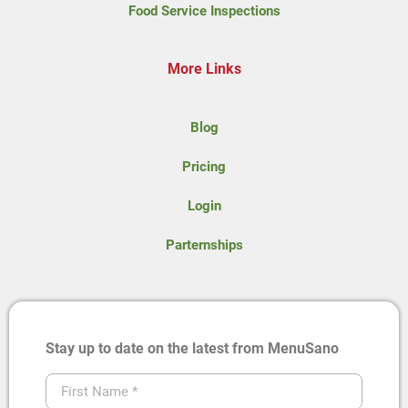
Food Service Inspections
More Links
Blog
Pricing
Login
Parternships
Stay up to date on the latest from MenuSano