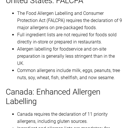
United States: FALCPA
The Food Allergen Labelling and Consumer
Protection Act (FALCPA) requires the declaration of 9
major allergens on pre-packaged foods.
Full ingredient lists are not required for foods sold
directly in-store or prepared in restaurants.
Allergen labelling for foodservice and on-site
preparation is generally less stringent than in the
UK.
Common allergens include milk, eggs, peanuts, tree
nuts, soy, wheat, fish, shellfish, and now sesame.
Canada: Enhanced Allergen
Labelling
Canada requires the declaration of 11 priority
allergens, including gluten sources.