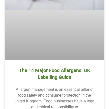
The 14 Major Food Allergens: UK
Labelling Guide
Allergen management is an essential pillar of
food safety and consumer protection in the
United Kingdom. Food businesses have a legal
and ethical responsibility to