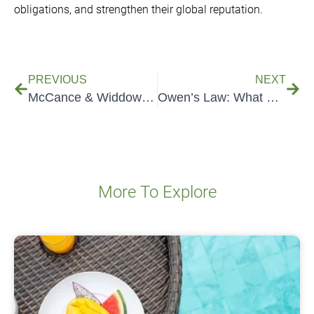
obligations, and strengthen their global reputation.
PREVIOUS
NEXT
McCance & Widdowson: UK Food Data Explained
Owen’s Law: What Food Businesses Need to Know
More To Explore