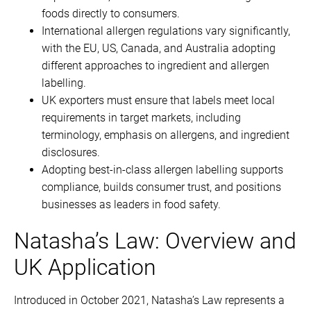
foods directly to consumers.
International allergen regulations vary significantly,
with the EU, US, Canada, and Australia adopting
different approaches to ingredient and allergen
labelling.
UK exporters must ensure that labels meet local
requirements in target markets, including
terminology, emphasis on allergens, and ingredient
disclosures.
Adopting best-in-class allergen labelling supports
compliance, builds consumer trust, and positions
businesses as leaders in food safety.
Natasha’s Law: Overview and
UK Application
Introduced in October 2021, Natasha’s Law represents a