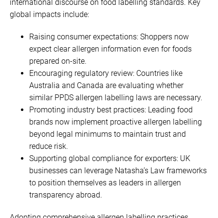
international discourse on food labelling standards. Key
global impacts include:
Raising consumer expectations: Shoppers now
expect clear allergen information even for foods
prepared on-site.
Encouraging regulatory review: Countries like
Australia and Canada are evaluating whether
similar PPDS allergen labelling laws are necessary.
Promoting industry best practices: Leading food
brands now implement proactive allergen labelling
beyond legal minimums to maintain trust and
reduce risk.
Supporting global compliance for exporters: UK
businesses can leverage Natasha’s Law frameworks
to position themselves as leaders in allergen
transparency abroad.
Adopting comprehensive allergen labelling practices