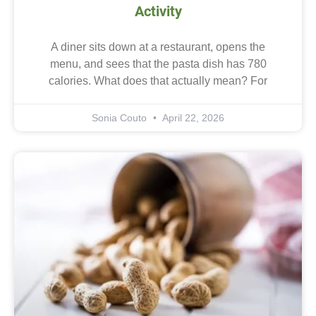
Activity
A diner sits down at a restaurant, opens the
menu, and sees that the pasta dish has 780
calories. What does that actually mean? For
Sonia Couto
April 22, 2026