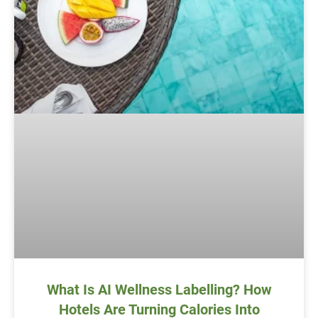
What Is AI Wellness Labelling? How
Hotels Are Turning Calories Into