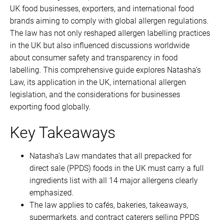
UK food businesses, exporters, and international food
brands aiming to comply with global allergen regulations.
The law has not only reshaped allergen labelling practices
in the UK but also influenced discussions worldwide
about consumer safety and transparency in food
labelling. This comprehensive guide explores Natasha’s
Law, its application in the UK, international allergen
legislation, and the considerations for businesses
exporting food globally.
Key Takeaways
Natasha’s Law mandates that all prepacked for
direct sale (PPDS) foods in the UK must carry a full
ingredients list with all 14 major allergens clearly
emphasized.
The law applies to cafés, bakeries, takeaways,
supermarkets, and contract caterers selling PPDS