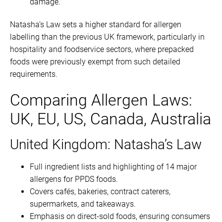
damage.
Natasha’s Law sets a higher standard for allergen
labelling than the previous UK framework, particularly in
hospitality and foodservice sectors, where prepacked
foods were previously exempt from such detailed
requirements.
Comparing Allergen Laws:
UK, EU, US, Canada, Australia
United Kingdom: Natasha’s Law
Full ingredient lists and highlighting of 14 major
allergens for PPDS foods.
Covers cafés, bakeries, contract caterers,
supermarkets, and takeaways.
Emphasis on direct-sold foods, ensuring consumers