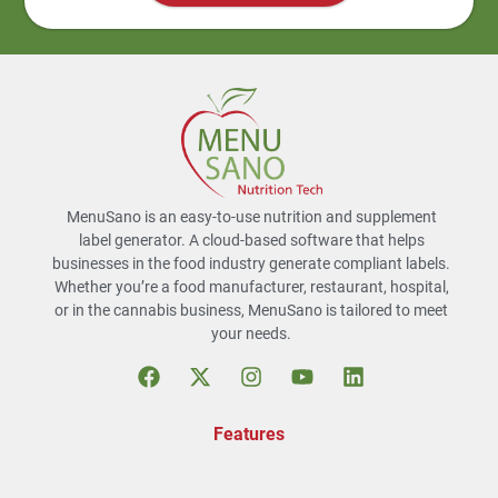
MenuSano is an easy-to-use nutrition and supplement
label generator. A cloud-based software that helps
businesses in the food industry generate compliant labels.
Whether you’re a food manufacturer, restaurant, hospital,
or in the cannabis business, MenuSano is tailored to meet
your needs.
Features