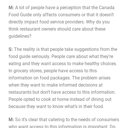
M:
A lot of people have a perception that the Canada
Food Guide only affects consumers or that it doesn’t
directly impact food service providers. Why do you
think restaurant owners should care about these
guidelines?
S:
The reality is that people take suggestions from the
food guide seriously. People care about what they’re
eating and they want access to make healthy choices.
In grocery stores, people have access to this
information on food packages. The problem arises
when they want to make informed decisions at
restaurants but don’t have access to this information.
People opted to cook at home instead of dining out
because they want to know what’s in their food.
M:
So it’s clear that catering to the needs of consumers
who want access to this information is important. Do