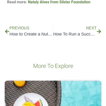
Read more:
Nataly Alves from Silstar Foundation
PREVIOUS
NEXT
How to Create a Nutrition Fact Label from a Recipe
How To Run a Successful Food Tech Startup
More To Explore