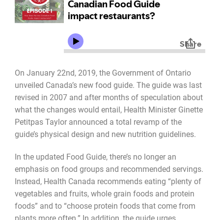
On January 22nd, 2019, the Government of Ontario
unveiled Canada’s new food guide. The guide was last
revised in 2007 and after months of speculation about
what the changes would entail, Health Minister Ginette
Petitpas Taylor announced a total revamp of the
guide’s physical design and new nutrition guidelines.
In the updated Food Guide, there’s no longer an
emphasis on food groups and recommended servings.
Instead, Health Canada recommends eating “plenty of
vegetables and fruits, whole grain foods and protein
foods” and to “choose protein foods that come from
plants more often.” In addition, the guide urges