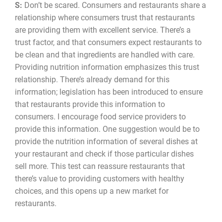
S:
Don’t be scared. Consumers and restaurants share a
relationship where consumers trust that restaurants
are providing them with excellent service. There’s a
trust factor, and that consumers expect restaurants to
be clean and that ingredients are handled with care.
Providing nutrition information emphasizes this trust
relationship. There’s already demand for this
information; legislation has been introduced to ensure
that restaurants provide this information to
consumers. I encourage food service providers to
provide this information. One suggestion would be to
provide the nutrition information of several dishes at
your restaurant and check if those particular dishes
sell more. This test can reassure restaurants that
there’s value to providing customers with healthy
choices, and this opens up a new market for
restaurants.