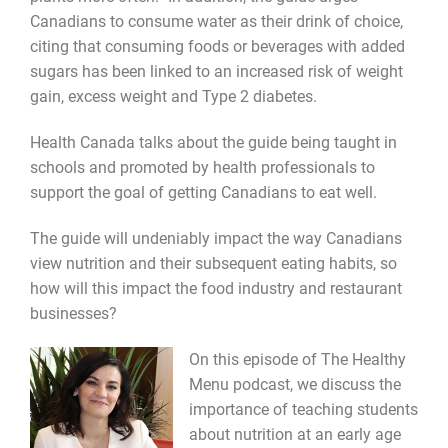
Canadians to consume water as their drink of choice,
citing that consuming foods or beverages with added
sugars has been linked to an increased risk of weight
gain, excess weight and Type 2 diabetes.
Health Canada talks about the guide being taught in
schools and promoted by health professionals to
support the goal of getting Canadians to eat well.
The guide will undeniably impact the way Canadians
view nutrition and their subsequent eating habits, so
how will this impact the food industry and restaurant
businesses?
On this episode of The Healthy
Menu podcast, we discuss the
importance of teaching students
about nutrition at an early age