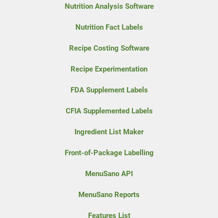
Nutrition Analysis Software
Nutrition Fact Labels
Recipe Costing Software
Recipe Experimentation
FDA Supplement Labels
CFIA Supplemented Labels
Ingredient List Maker
Front-of-Package Labelling
MenuSano API
MenuSano Reports
Features List