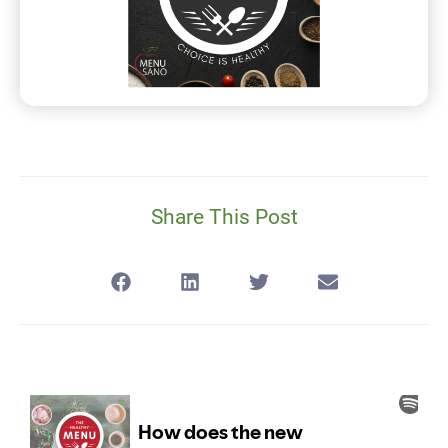
Share This Post