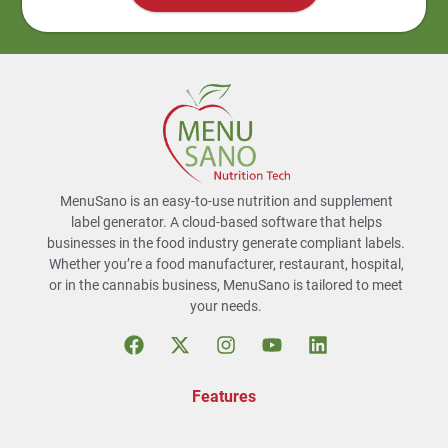
MenuSano is an easy-to-use nutrition and supplement
label generator. A cloud-based software that helps
businesses in the food industry generate compliant labels.
Whether you’re a food manufacturer, restaurant, hospital,
or in the cannabis business, MenuSano is tailored to meet
your needs.
Features