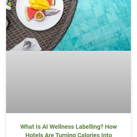
What Is AI Wellness Labelling? How
Hotels Are Turning Calories Into