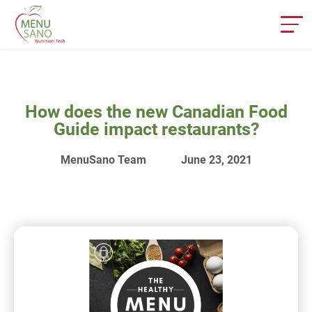
How does the new Canadian Food
Guide impact restaurants?
MenuSano Team
June 23, 2021