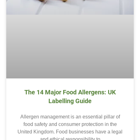
The 14 Major Food Allergens: UK
Labelling Guide
Allergen management is an essential pillar of
food safety and consumer protection in the
United Kingdom. Food businesses have a legal
and ethical responsibility to