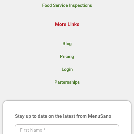
Food Service Inspections
More Links
Blog
Pricing
Login
Parternships
Stay up to date on the latest from MenuSano