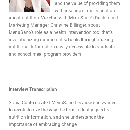
and the value of providing them
with resources and education
about nutrition. We chat with MenuSano’s Design and
Marketing Manager, Christine Billinger, about
MenuSano’s role as a health intervention tool that’s
revolutionizing nutrition at schools through making
nutritional information easily accessible to students
and school meal program providers.
Interview Transcription
Sonia Couto created MenuSano because she wanted
to revolutionize the way the food industry gets its
nutrition information, and she understands the
importance of embracing change.