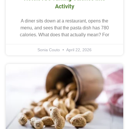
Activity
A diner sits down at a restaurant, opens the
menu, and sees that the pasta dish has 780
calories. What does that actually mean? For
Sonia Couto
April 22, 2026