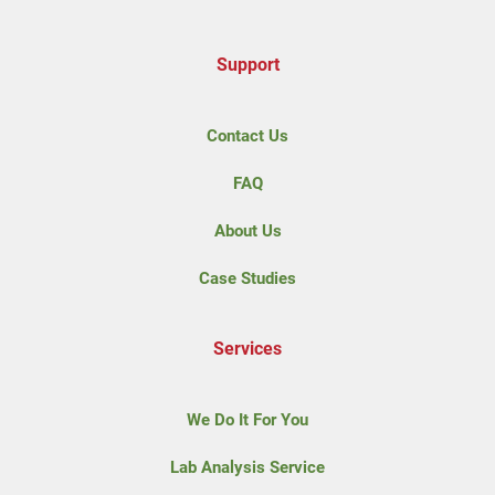
Support
Contact Us
FAQ
About Us
Case Studies
Services
We Do It For You
Lab Analysis Service