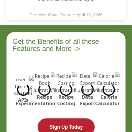
The MenuSano Team
April 10, 2026
Get the Benefits of all these
Features and More ->
Custom
ustry
Recipe
Recipe
Data
Calorie
APIs
cked
Experimentation
Costing
Export
Calculator
Sign Up Today