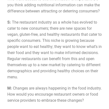
you think adding nutritional information can make the
difference between attracting or deterring consumers?
S:
The restaurant industry as a whole has evolved to
cater to new consumers; there are new spaces for
vegan, gluten-free, and healthy restaurants that cater to
specific consumers. This niche is growing because
people want to eat healthy; they want to know what’s in
their food and they want to make informed decisions.
Regular restaurants can benefit from this and open
themselves up to a new market by catering to different
demographics and providing healthy choices on their
menu.
M:
Changes are always happening in the food industry.
How would you encourage restaurant owners or food
service providers to embrace these changes?