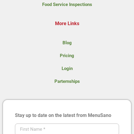
Food Service Inspections
More Links
Blog
Pricing
Login
Parternships
Stay up to date on the latest from MenuSano