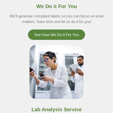
We Do it For You
We'll generate compliant labels so you can focus on what
matters. Save time and let us do it for you!
See How We Do It For You
Lab Analysis Service