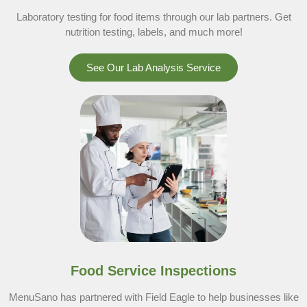
Laboratory testing for food items through our lab partners. Get
nutrition testing, labels, and much more!
See Our Lab Analysis Service
Food Service Inspections
MenuSano has partnered with Field Eagle to help businesses like