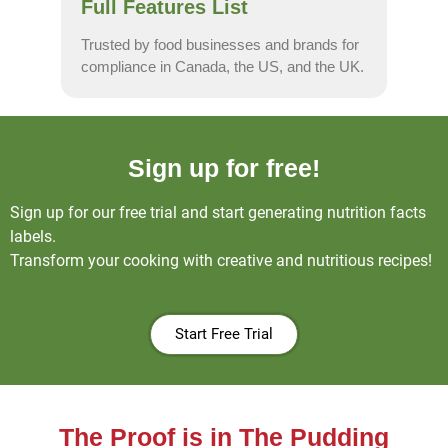
Full Features List
Trusted by food businesses and brands for
compliance in Canada, the US, and the UK.
Sign up for free!
Sign up for our free trial and start generating nutrition facts
labels.
Transform your cooking with creative and nutritious recipes!
Start Free Trial
The Proof is in The Pudding