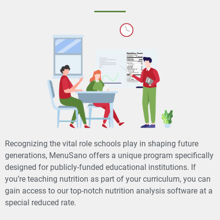
Recognizing the vital role schools play in shaping future
generations, MenuSano offers a unique program specifically
designed for publicly-funded educational institutions. If
you’re teaching nutrition as part of your curriculum, you can
gain access to our top-notch nutrition analysis software at a
special reduced rate.