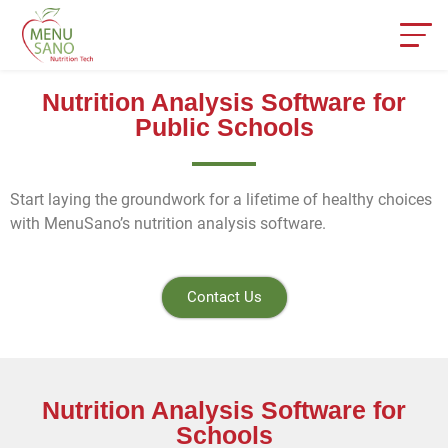
Nutrition Analysis Software for
Public Schools
Start laying the groundwork for a lifetime of healthy choices
with MenuSano’s nutrition analysis software.
Contact Us
Nutrition Analysis Software for
Schools