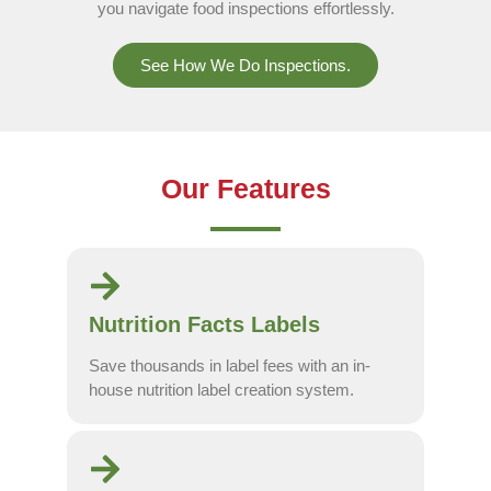
you navigate food inspections effortlessly.
See How We Do Inspections.
Our Features
Nutrition Facts Labels
Save thousands in label fees with an in-
house nutrition label creation system.