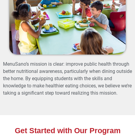
MenuSano’s mission is clear: improve public health through
better nutritional awareness, particularly when dining outside
the home. By equipping students with the skills and
knowledge to make healthier eating choices, we believe we’re
taking a significant step toward realizing this mission.
Get Started with Our Program