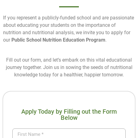
If you represent a publicly-funded school and are passionate
about educating your students on the importance of
nutrition and nutritional analysis, we invite you to apply for
our
Public School Nutrition Education Program
.
Fill out our form, and let’s embark on this vital educational
journey together. Join us in sowing the seeds of nutritional
knowledge today for a healthier, happier tomorrow.
Apply Today by Filling out the Form
Below