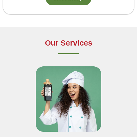
Our Services