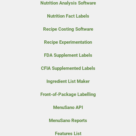
Nutrition Analysis Software
Nutrition Fact Labels
Recipe Costing Software
Recipe Experimentation
FDA Supplement Labels
CFIA Supplemented Labels
Ingredient List Maker
Front-of-Package Labelling
MenuSano API
MenuSano Reports
Features List