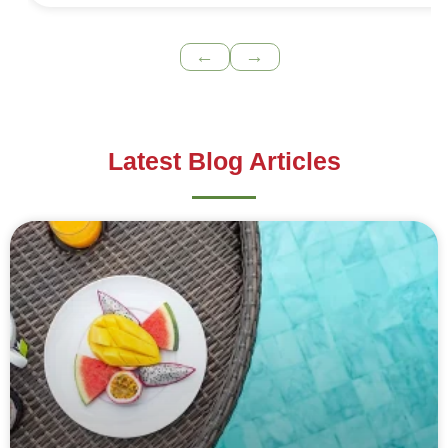
←
→
Latest Blog Articles