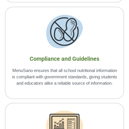
Compliance and Guidelines
MenuSano ensures that all school nutritional information
is compliant with government standards, giving students
and educators alike a reliable source of information.