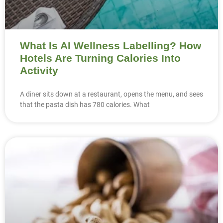
What Is AI Wellness Labelling? How
Hotels Are Turning Calories Into
Activity
A diner sits down at a restaurant, opens the menu, and sees
that the pasta dish has 780 calories. What