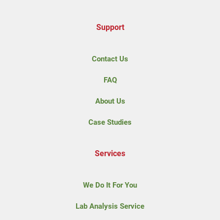
Support
Contact Us
FAQ
About Us
Case Studies
Services
We Do It For You
Lab Analysis Service