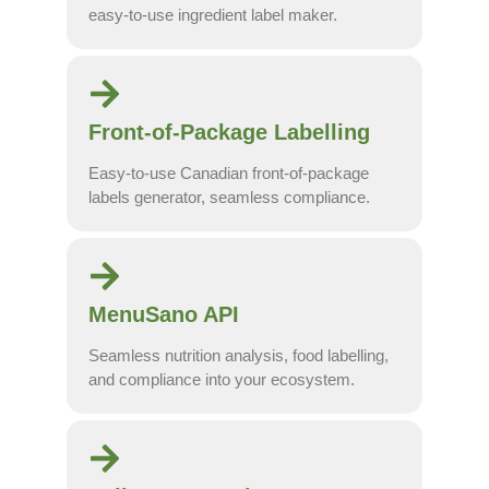
easy-to-use ingredient label maker.
Front-of-Package Labelling
Easy-to-use Canadian front-of-package
labels generator, seamless compliance.
MenuSano API
Seamless nutrition analysis, food labelling,
and compliance into your ecosystem.