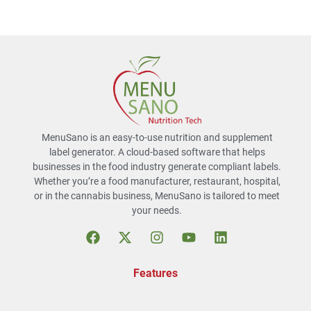
MenuSano is an easy-to-use nutrition and supplement
label generator. A cloud-based software that helps
businesses in the food industry generate compliant labels.
Whether you’re a food manufacturer, restaurant, hospital,
or in the cannabis business, MenuSano is tailored to meet
your needs.
Features