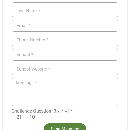
Challenge Question: 3 x 7 =? *
21
10
Send Message