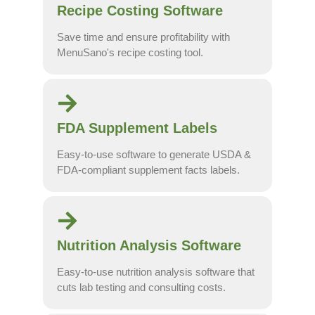
Recipe Costing Software
Save time and ensure profitability with
MenuSano's recipe costing tool.
FDA Supplement Labels
Easy-to-use software to generate USDA &
FDA-compliant supplement facts labels.
Nutrition Analysis Software
Easy-to-use nutrition analysis software that
cuts lab testing and consulting costs.