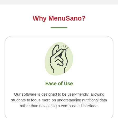
Why MenuSano?
Ease of Use
Our software is designed to be user-friendly, allowing
students to focus more on understanding nutritional data
rather than navigating a complicated interface.