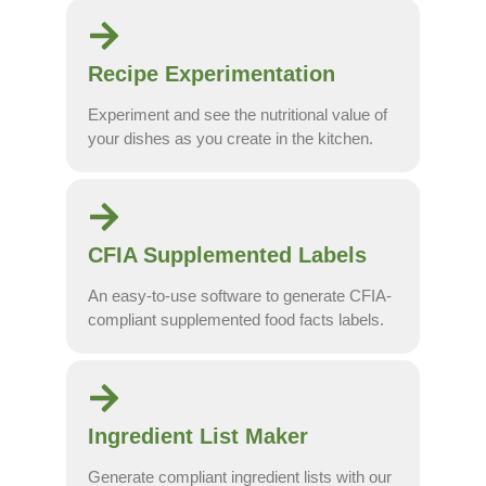
Recipe Experimentation
Experiment and see the nutritional value of
your dishes as you create in the kitchen.
CFIA Supplemented Labels
An easy-to-use software to generate CFIA-
compliant supplemented food facts labels.
Ingredient List Maker
Generate compliant ingredient lists with our