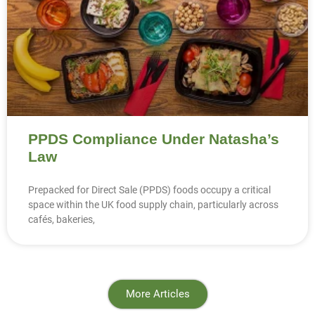
PPDS Compliance Under Natasha’s
Law
Prepacked for Direct Sale (PPDS) foods occupy a critical
space within the UK food supply chain, particularly across
cafés, bakeries,
More Articles