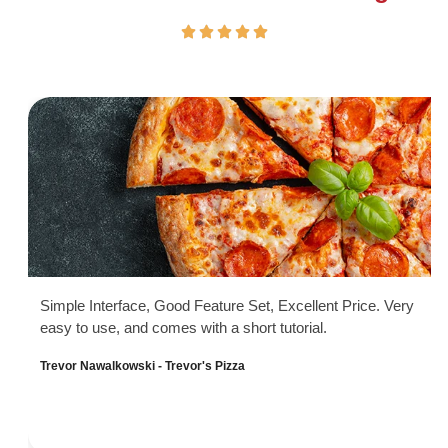
Simple Interface, Good Feature Set, Excellent Price. Very
easy to use, and comes with a short tutorial.
Trevor Nawalkowski - Trevor's Pizza