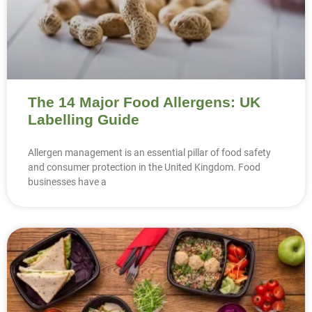
The 14 Major Food Allergens: UK
Labelling Guide
Allergen management is an essential pillar of food safety
and consumer protection in the United Kingdom. Food
businesses have a