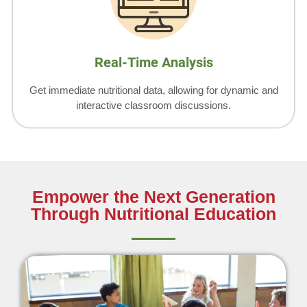
Real-Time Analysis
Get immediate nutritional data, allowing for dynamic and
interactive classroom discussions.
Empower the Next Generation
Through Nutritional Education