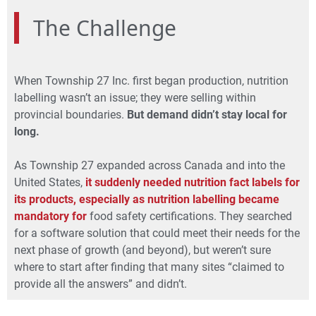
The Challenge
When Township 27 Inc. first began production, nutrition
labelling wasn’t an issue; they were selling within
provincial boundaries.
But demand didn’t stay local for
long.
As Township 27 expanded
across Canada and into the
United States,
it suddenly needed nutrition fact labels for
its products, especially as nutrition labelling became
mandatory for
food safety certifications. They searched
for a software solution that could meet their needs for the
next phase of growth (and beyond), but weren’t sure
where to start after finding that many sites “claimed to
provide all the answers” and didn’t.