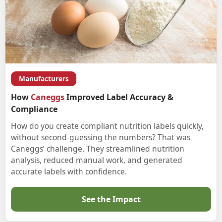
Manufacturers
How
Caneggs
Improved Label Accuracy &
Compliance
How do you create compliant nutrition labels quickly,
without second-guessing the numbers? That was
Caneggs’ challenge. They streamlined nutrition
analysis, reduced manual work, and generated
accurate labels with confidence.
See the Impact