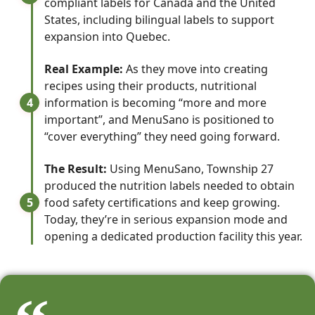
compliant labels for Canada and the United
States, including bilingual labels to support
expansion into Quebec.
Real Example:
As they move into creating
recipes using their products, nutritional
4
information is becoming “more and more
important”, and MenuSano is positioned to
“cover everything” they need going forward.
The Result:
Using MenuSano, Township 27
produced the nutrition labels needed to obtain
5
food safety certifications and keep growing.
Today, they’re in serious expansion mode and
opening a dedicated production facility this year.