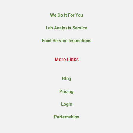
We Do It For You
Lab Analysis Service
Food Service Inspections
More Links
Blog
Pricing
Login
Parternships