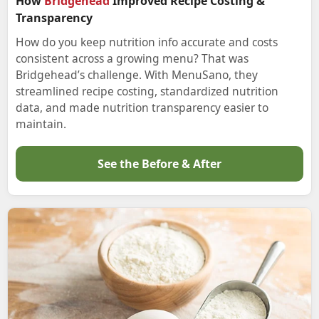
How
Bridgehead
Improved Recipe Costing &
Transparency
How do you keep nutrition info accurate and costs
consistent across a growing menu? That was
Bridgehead’s challenge. With MenuSano, they
streamlined recipe costing, standardized nutrition
data, and made nutrition transparency easier to
maintain.
See the Before & After