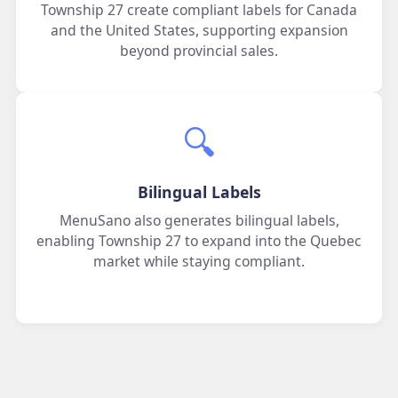
Township 27 create compliant labels for Canada
and the United States, supporting expansion
beyond provincial sales.
🔍️
Bilingual Labels
MenuSano also generates bilingual labels,
enabling Township 27 to expand into the Quebec
market while staying compliant.