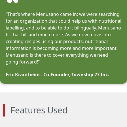
“That’s where Menusano came in; we were searching
for an organization that could help us with nutritional
labelling, and to be able to do it bilingually. Menusano
fit that bill and much more. As we now move into
creating recipes using our products, nutritional
information is becoming more and more important.
Menusano is there to cover everything we need
going forward!”
Eric Krautheim - Co-Founder, Township 27 Inc.
Features Used