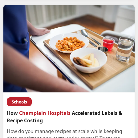
Schools
How
Champlain Hospitals
Accelerated Labels &
Recipe Costing
How do you manage recipes at scale while keeping