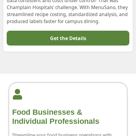
data consistent and costs under control? That was
Champlain Hospitals' challenge. With MenuSano, they
streamlined recipe costing, standardized analysis, and
produced labels faster for campus dining.
Get the Details
Food Businesses &
Individual Professionals
Streamline your food business operations with