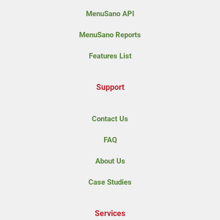
MenuSano API
MenuSano Reports
Features List
Support
Contact Us
FAQ
About Us
Case Studies
Services