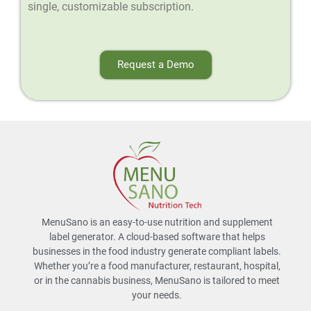
single, customizable subscription.
Request a Demo
MenuSano is an easy-to-use nutrition and supplement
label generator. A cloud-based software that helps
businesses in the food industry generate compliant labels.
Whether you’re a food manufacturer, restaurant, hospital,
or in the cannabis business, MenuSano is tailored to meet
your needs.