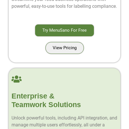
powerful, easy-to-use tools for labelling compliance.
Try MenuSano For Free
View Pricing
Enterprise &
Teamwork Solutions
Unlock powerful tools, including API integration, and
manage multiple users effortlessly, all under a