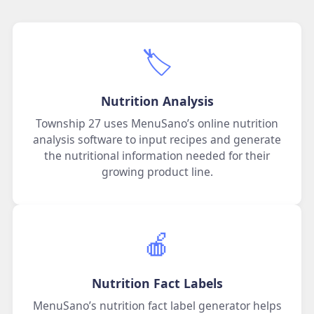
🏷️
Nutrition Analysis
Township 27 uses MenuSano’s online nutrition
analysis software to input recipes and generate
the nutritional information needed for their
growing product line.
🍎
Nutrition Fact Labels
MenuSano’s nutrition fact label generator helps