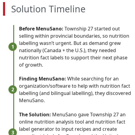
Solution Timeline
Before MenuSano:
Township 27 started out
selling within provincial boundaries, so nutrition
labelling wasn’t urgent. But as demand grew
1
nationally (Canada + the U.S.), they needed
nutrition fact labels to support their next phase
of growth.
Finding MenuSano:
While searching for an
organization/software to help with nutrition fact
2
labelling (and bilingual labelling), they discovered
MenuSano.
The Solution:
MenuSano gave Township 27 an
online nutrition analysis tool and nutrition fact
label generator to input recipes and create
3