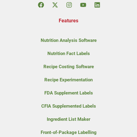
Features
Nutrition Analysis Software
Nutrition Fact Labels
Recipe Costing Software
Recipe Experimentation
FDA Supplement Labels
CFIA Supplemented Labels
Ingredient List Maker
Front-of-Package Labelling