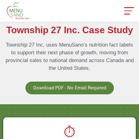
Township 27 Inc. Case Study
Township 27 Inc. uses MenuSano’s nutrition fact labels
to support their next phase of growth, moving from
provincial sales to national demand across Canada and
the United States.
Download PDF - No Email Required
⏱️