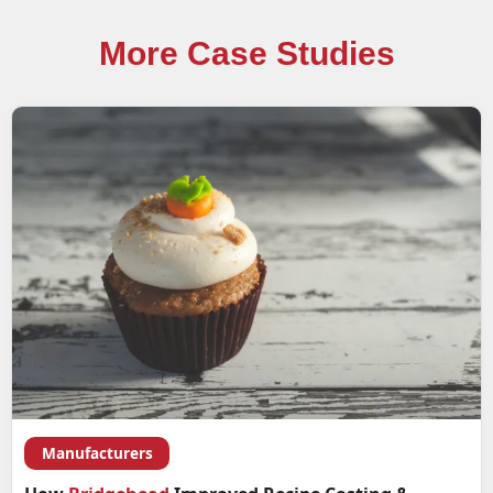
More Case Studies
Manufacturers