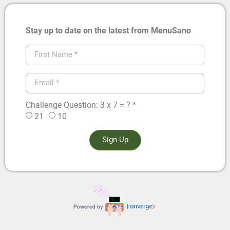
Stay up to date on the latest from MenuSano
Challenge Question: 3 x 7 = ? *
21
10
Sign Up