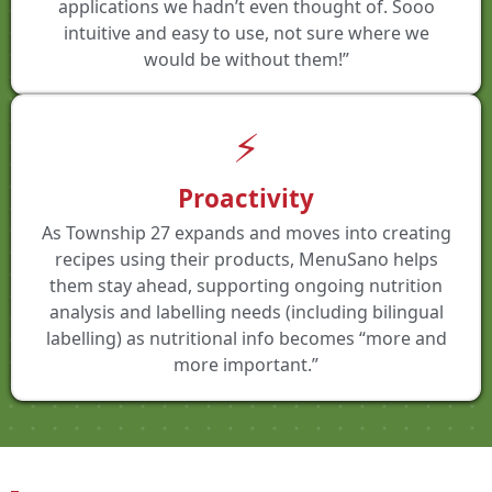
applications we hadn’t even thought of. Sooo
intuitive and easy to use, not sure where we
would be without them!”
⚡
Proactivity
As Township 27 expands and moves into creating
recipes using their products, MenuSano helps
them stay ahead, supporting ongoing nutrition
analysis and labelling needs (including bilingual
labelling) as nutritional info becomes “more and
more important.”