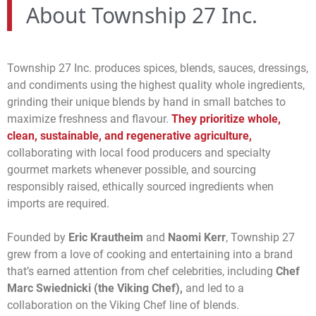
About Township 27 Inc.
Township 27 Inc. produces spices, blends, sauces, dressings,
and condiments using the highest quality whole ingredients,
grinding their unique blends by hand in small batches to
maximize freshness and flavour.
They prioritize whole,
clean, sustainable, and regenerative agriculture,
collaborating with local food producers and specialty
gourmet markets whenever possible, and sourcing
responsibly raised, ethically sourced ingredients when
imports are required.
Founded by
Eric Krautheim
and
Naomi Kerr
, Township 27
grew from a love of cooking and entertaining into a brand
that’s earned attention from chef celebrities, including
Chef
Marc Swiednicki (the Viking Chef),
and led to a
collaboration on the Viking Chef line of blends.