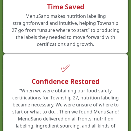
Time Saved
MenuSano makes nutrition labelling
straightforward and intuitive, helping Township
27 go from “unsure where to start” to producing
the labels they needed to move forward with
certifications and growth.
✅
Confidence Restored
“When we were obtaining our food safety
certifications for Township 27, nutrition labeling
became necessary. We were unsure of where to
start or what to do… Then we found MenuSano!
MenuSano delivered on all fronts; nutrition
labeling, ingredient sourcing, and all kinds of