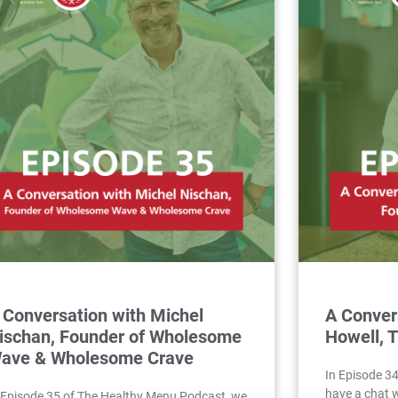
 Conversation with Michel
A Conver
ischan, Founder of Wholesome
Howell, 
ave & Wholesome Crave
In Episode 3
have a chat 
 Episode 35 of The Healthy Menu Podcast, we