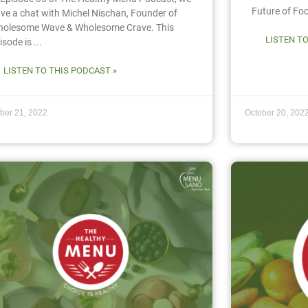
Future of Food
ve a chat with Michel Nischan, Founder of
olesome Wave & Wholesome Crave. This
LISTEN T
isode is ...
LISTEN TO THIS PODCAST »
ber 21, 2022
October 20, 202