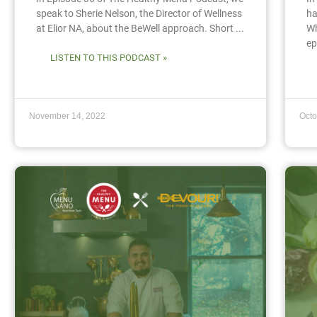
speak to Sherie Nelson, the Director of Wellness
ha
at Elior NA, about the BeWell approach. Short ...
Wh
ep
LISTEN TO THIS PODCAST »
November 14, 2022
Octo