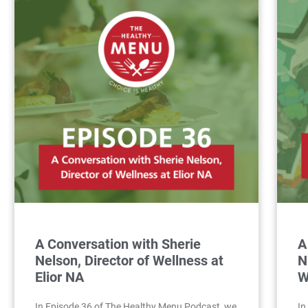
A Conversation with Sherie
A
Nelson, Director of Wellness at
N
Elior NA
W
In Episode 36 of The Healthy Menu Podcast, we
In