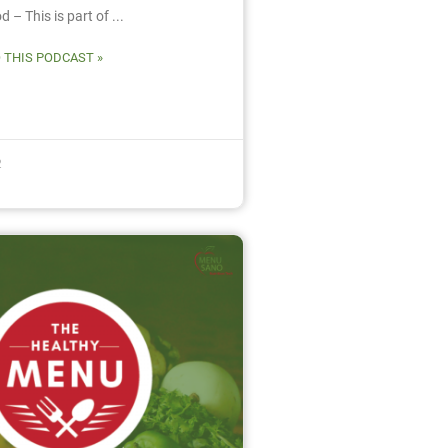
 – This is part of ...
O THIS PODCAST »
2