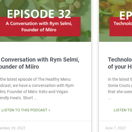
 Conversation with Rym Selmi,
Technolo
ounder of Miiro
of your H
 the latest episode of The Healthy Menu
In the latest
dcast, we have a conversation with Rym
Sonia Couto 
lmi, Founder of Miiro: Keto and Vegan
that she uses 
iendly treats. Short ...
...
LISTEN TO THIS PODCAST »
LISTEN T
ember 29, 2022
June 7, 2022