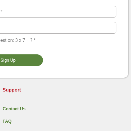
stion: 3 x 7 = ? *
Sign Up
Support
Contact Us
FAQ