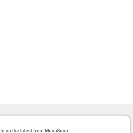
ate on the latest from MenuSano