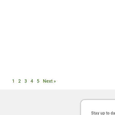
1
2
3
4
5
Next »
Stay up to d