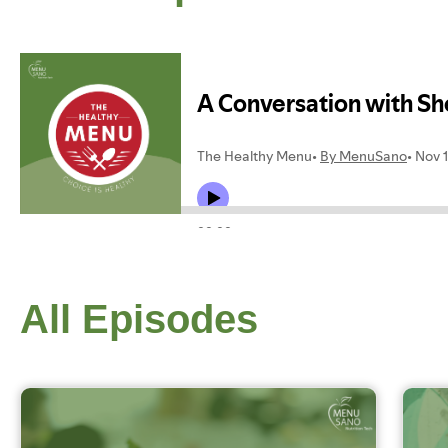
All Episodes