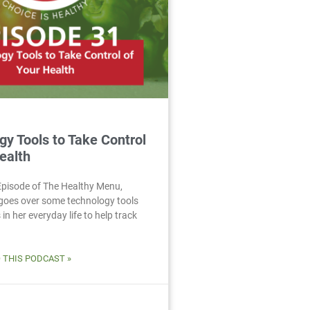
gy Tools to Take Control
ealth
 Episode of The Healthy Menu,
goes over some technology tools
in her everyday life to help track
O THIS PODCAST »