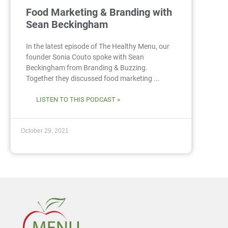
Food Marketing & Branding with
Sean Beckingham
In the latest episode of The Healthy Menu, our
founder Sonia Couto spoke with Sean
Beckingham from Branding & Buzzing.
Together they discussed food marketing ...
LISTEN TO THIS PODCAST »
October 29, 2021