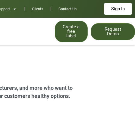
Sign In
upport
Clients
Contact Us
Create a
Request
free
Demo
label
acturers, and more who want to
our customers healthy options.