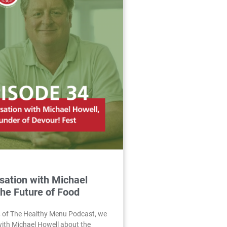
sation with Michael
The Future of Food
4 of The Healthy Menu Podcast, we
with Michael Howell about the