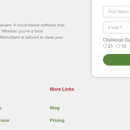
erator. A cloud-based software that
. Whether you’re a food
, MenuSano is tailored to meet your
Challenge Que
21
10
More Links
u
Blog
rvice
Pricing