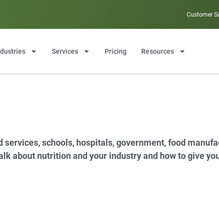
Customer S
ndustries
Services
Pricing
Resources
d services, schools, hospitals, government, food manuf
 talk about nutrition and your industry and how to give y