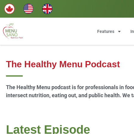
Features
I
The Healthy Menu Podcast
The Healthy Menu podcast is for professionals in foo
intersect nutrition, eating out, and public health. We
Latest Episode