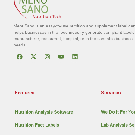
MenuSano is an easy-to-use nutrition and supplement label gen
helps businesses in the food industry generate compliant labels
manufacturer, restaurant, hospital, or in the cannabis business
needs.
Features
Services
Nutrition Analysis Software
We Do It For Yo
Nutrition Fact Labels
Lab Analysis Se