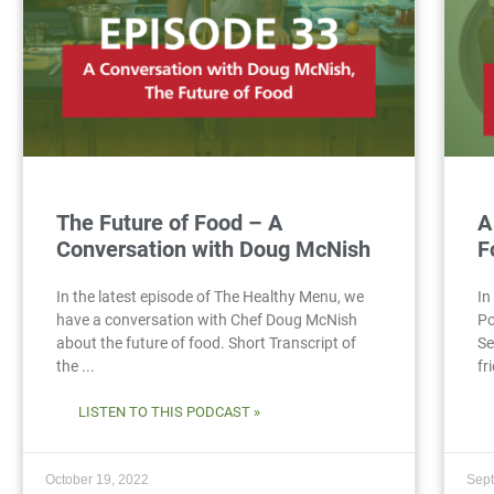
The Future of Food – A
A
Conversation with Doug McNish
F
In the latest episode of The Healthy Menu, we
In
have a conversation with Chef Doug McNish
Po
about the future of food. Short Transcript of
Se
the ...
fr
LISTEN TO THIS PODCAST »
October 19, 2022
Sept